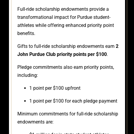
Full-ride scholarship endowments provide a
transformational impact for Purdue student-
athletes while offering enhanced priority point
benefits.
Gifts to full-ride scholarship endowments earn
2
John Purdue Club priority points per $100
.
Pledge commitments also earn priority points,
including:
1 point per $100 upfront
1 point per $100 for each pledge payment
Minimum commitments for full-ride scholarship
endowments are: