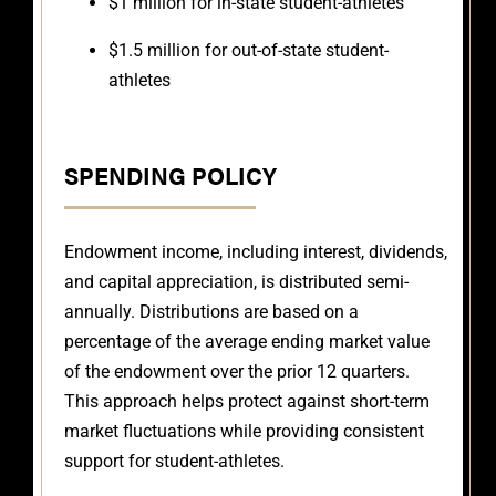
$1 million for in-state student-athletes
$1.5 million for out-of-state student-
athletes
SPENDING POLICY
Endowment income, including interest, dividends,
and capital appreciation, is distributed semi-
annually. Distributions are based on a
percentage of the average ending market value
of the endowment over the prior 12 quarters.
This approach helps protect against short-term
market fluctuations while providing consistent
support for student-athletes.