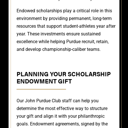
Endowed scholarships play a critical role in this
environment by providing permanent, long-term
resources that support student-athletes year after
year. These investments ensure sustained
excellence while helping Purdue recruit, retain,
and develop championship-caliber teams.
PLANNING YOUR SCHOLARSHIP
ENDOWMENT GIFT
Our John Purdue Club staff can help you
determine the most effective way to structure
your gift and align it with your philanthropic
goals. Endowment agreements, signed by the