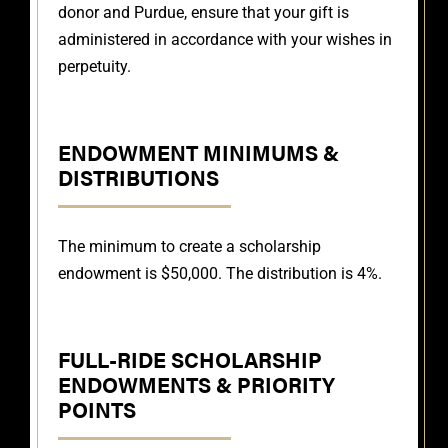
donor and Purdue, ensure that your gift is
administered in accordance with your wishes in
perpetuity.
ENDOWMENT MINIMUMS &
DISTRIBUTIONS
The minimum to create a scholarship
endowment is $50,000. The distribution is 4%.
FULL-RIDE SCHOLARSHIP
ENDOWMENTS & PRIORITY
POINTS