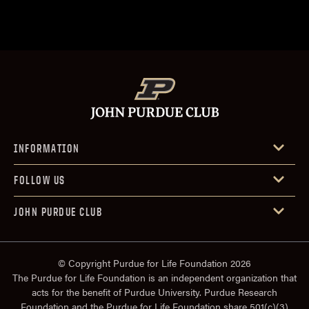
INFORMATION
FOLLOW US
JOHN PURDUE CLUB
© Copyright Purdue for Life Foundation 2026
The Purdue for Life Foundation is an independent organization that
acts for the benefit of Purdue University. Purdue Research
Foundation and the Purdue for Life Foundation share 501(c)(3)