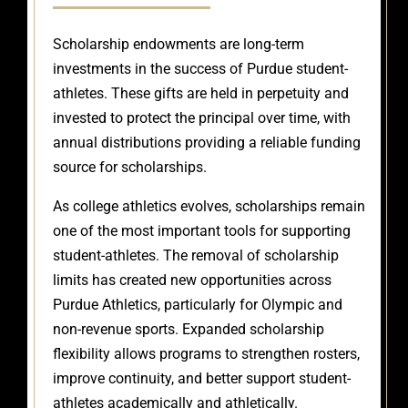
Scholarship endowments are long-term
investments in the success of Purdue student-
athletes. These gifts are held in perpetuity and
invested to protect the principal over time, with
annual distributions providing a reliable funding
source for scholarships.
As college athletics evolves, scholarships remain
one of the most important tools for supporting
student-athletes. The removal of scholarship
limits has created new opportunities across
Purdue Athletics, particularly for Olympic and
non-revenue sports. Expanded scholarship
flexibility allows programs to strengthen rosters,
improve continuity, and better support student-
athletes academically and athletically.