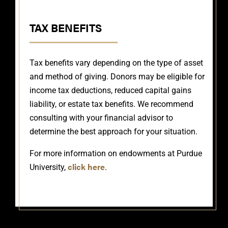
TAX BENEFITS
Tax benefits vary depending on the type of asset
and method of giving. Donors may be eligible for
income tax deductions, reduced capital gains
liability, or estate tax benefits. We recommend
consulting with your financial advisor to
determine the best approach for your situation.
For more information on endowments at Purdue
click here
University,
.