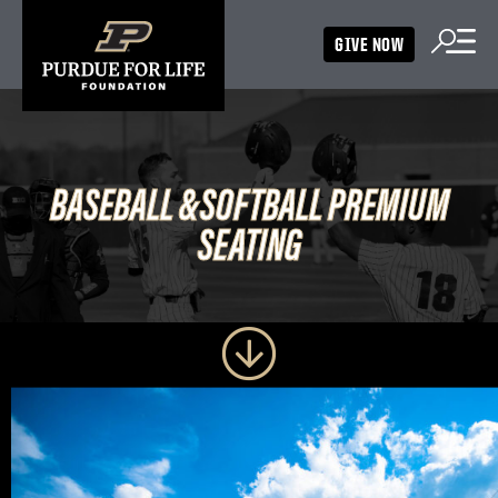
GIVE NOW
BASEBALL &
BASEBALL &
SOFTBALL PREMIUM
SOFTBALL PREMIUM
SEATING
SEATING