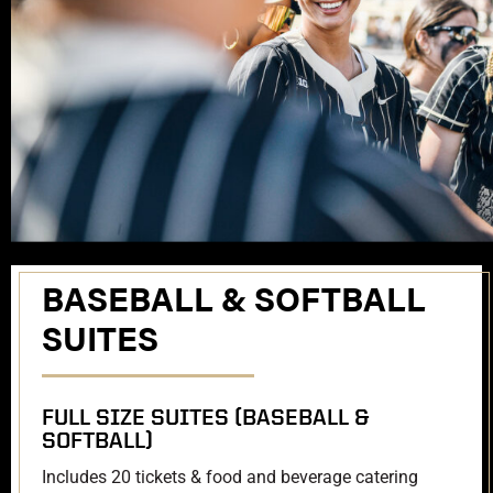
BASEBALL & SOFTBALL
SUITES
FULL SIZE SUITES (BASEBALL &
SOFTBALL)
Includes 20 tickets & food and beverage catering