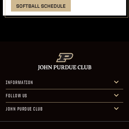
SOFTBALL SCHEDULE
INFORMATION
FOLLOW US
JOHN PURDUE CLUB