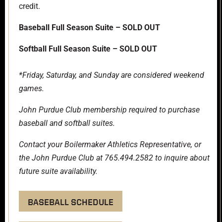
credit.
Baseball Full Season Suite – SOLD OUT
Softball Full Season Suite – SOLD OUT
*Friday, Saturday, and Sunday are considered weekend
games.
John Purdue Club
membership required to purchase
baseball and softball suites.
Contact your Boilermaker Athletics Representative, or
the John Purdue Club at 765.494.2582 to inquire about
future suite availability.
BASEBALL SCHEDULE