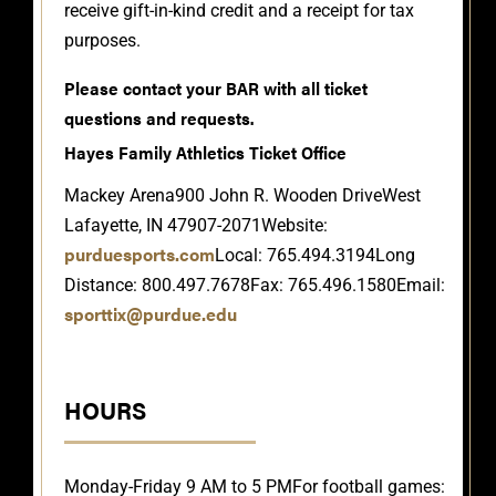
receive gift-in-kind credit and a receipt for tax
purposes.
Please contact your BAR with all ticket
questions and requests.
Hayes Family Athletics Ticket Office
Mackey Arena
900 John R. Wooden Drive
West
Lafayette, IN 47907-2071
Website:
purduesports.com
Local: 765.494.3194
Long
Distance: 800.497.7678
Fax: 765.496.1580
Email:
sporttix@purdue.edu
HOURS
Monday-Friday 9 AM to 5 PM
For football games: