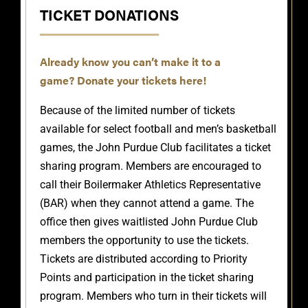
TICKET DONATIONS
Already know you can’t make it to a
game?
Donate your tickets here!
Because of the limited number of tickets
available for select football and men’s basketball
games, the John Purdue Club facilitates a ticket
sharing program. Members are encouraged to
call their Boilermaker Athletics Representative
(BAR) when they cannot attend a game. The
office then gives waitlisted John Purdue Club
members the opportunity to use the tickets.
Tickets are distributed according to Priority
Points and participation in the ticket sharing
program. Members who turn in their tickets will