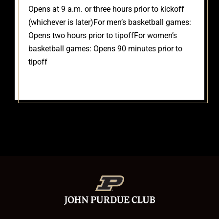
Opens at 9 a.m. or three hours prior to kickoff
(whichever is later)
For men’s basketball games:
Opens two hours prior to tipoff
For women’s
basketball games: Opens 90 minutes prior to
tipoff