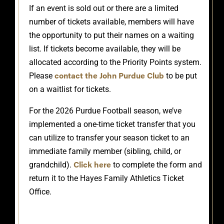
If an event is sold out or there are a limited
number of tickets available, members will have
the opportunity to put their names on a waiting
list. If tickets become available, they will be
allocated according to the Priority Points system.
contact the John Purdue Club
Please
to be put
on a waitlist for tickets.
For the 2026 Purdue Football season, we’ve
implemented a one-time ticket transfer that you
can utilize to transfer your season ticket to an
immediate family member (sibling, child, or
Click here
grandchild).
to complete the form and
return it to the Hayes Family Athletics Ticket
Office.