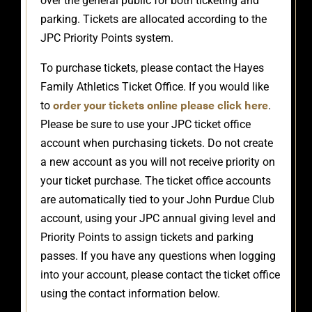
over the general public for both ticketing and
parking. Tickets are allocated according to the
JPC Priority Points system.
To purchase tickets, please contact the Hayes
Family Athletics Ticket Office. If you would like
order your tickets online please click here
to
.
Please be sure to use your JPC ticket office
account when purchasing tickets. Do not create
a new account as you will not receive priority on
your ticket purchase. The ticket office accounts
are automatically tied to your John Purdue Club
account, using your JPC annual giving level and
Priority Points to assign tickets and parking
passes. If you have any questions when logging
into your account, please contact the ticket office
using the contact information below.