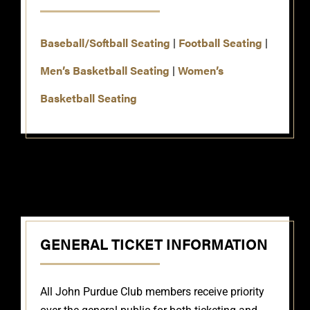
Baseball/Softball Seating
Football Seating
|
|
Men’s Basketball Seating
Women’s
|
Basketball Seating
GENERAL TICKET INFORMATION
All John Purdue Club members receive priority