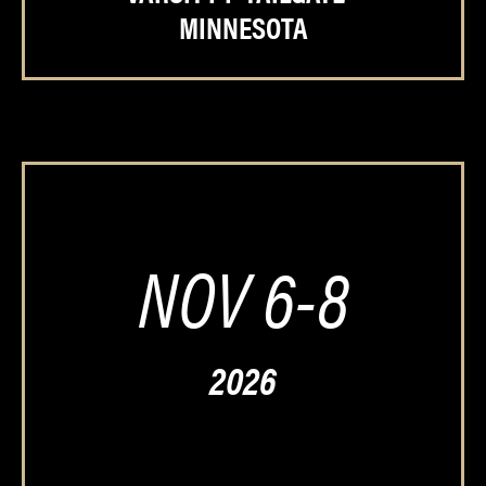
MINNESOTA
NOV 6-8
2026