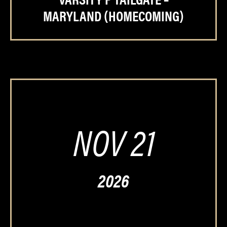
MARYLAND (HOMECOMING)
NOV 21
2026