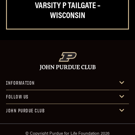
VARSITY P TAILGATE –
WISCONSIN
INFORMATION
FOLLOW US
JOHN PURDUE CLUB
© Copyright Purdue for Life Foundation 2026