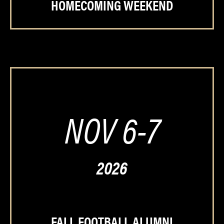
HOMECOMING WEEKEND
NOV 6-7
2026
FALL FOOTBALL ALUMNI