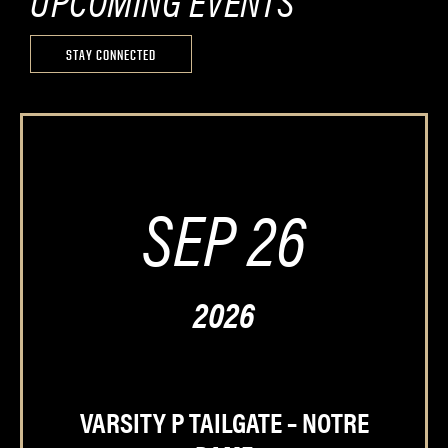
UPCOMING EVENTS
STAY CONNECTED
SEP 26
2026
VARSITY P TAILGATE – NOTRE