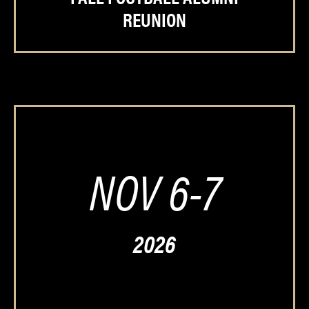
REUNION
NOV 6-7
2026