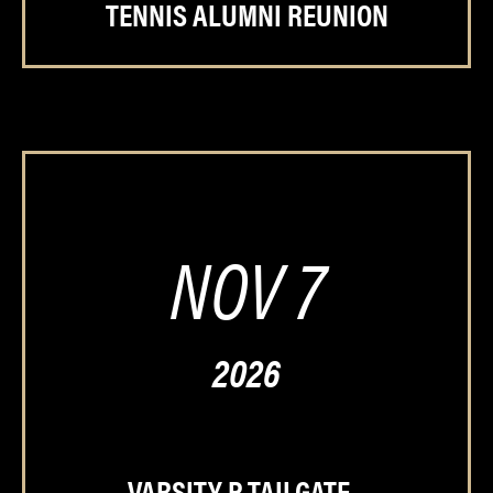
TENNIS ALUMNI REUNION
NOV 7
2026
VARSITY P TAILGATE –