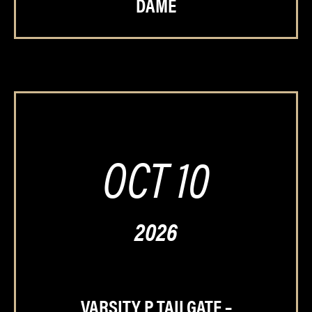
DAME
OCT 10
2026
VARSITY P TAILGATE –