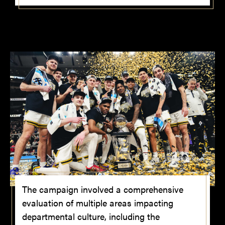
The campaign involved a comprehensive
evaluation of multiple areas impacting
departmental culture, including the