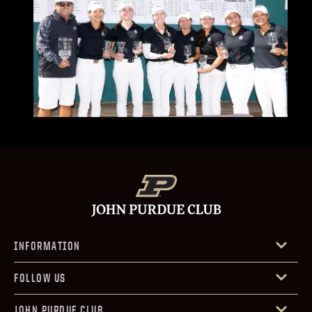
INFORMATION
FOLLOW US
JOHN PURDUE CLUB