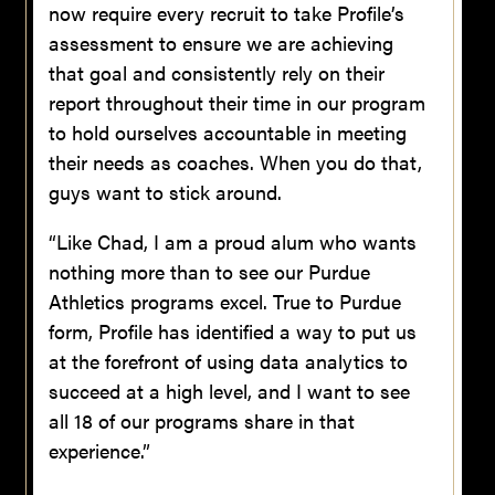
now require every recruit to take Profile’s
assessment to ensure we are achieving
that goal and consistently rely on their
report throughout their time in our program
to hold ourselves accountable in meeting
their needs as coaches. When you do that,
guys want to stick around.
“Like Chad, I am a proud alum who wants
nothing more than to see our Purdue
Athletics programs excel. True to Purdue
form, Profile has identified a way to put us
at the forefront of using data analytics to
succeed at a high level, and I want to see
all 18 of our programs share in that
experience.”