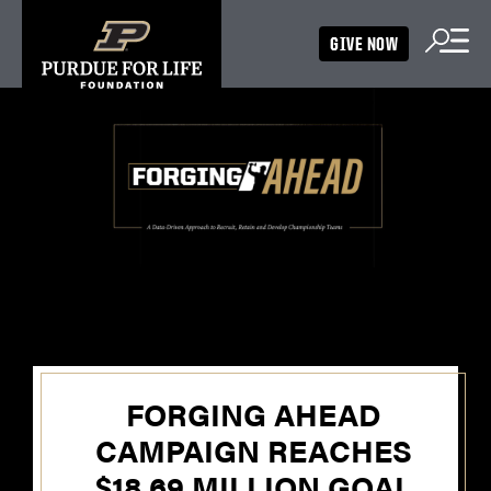
GIVE NOW
FORGING AHEAD
CAMPAIGN REACHES
$18.69 MILLION GOAL