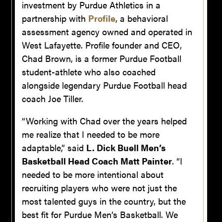
investment by Purdue Athletics in a
partnership with
Profile
, a behavioral
assessment agency owned and operated in
West Lafayette. Profile founder and CEO,
Chad Brown, is a former Purdue Football
student-athlete who also coached
alongside legendary Purdue Football head
coach Joe Tiller.
“Working with Chad over the years helped
me realize that I needed to be more
adaptable,” said
L. Dick Buell Men’s
Basketball Head Coach Matt Painter
. “I
needed to be more intentional about
recruiting players who were not just the
most talented guys in the country, but the
best fit for Purdue Men’s Basketball. We