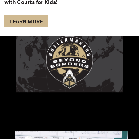
with Courts for Kids!
LEARN MORE