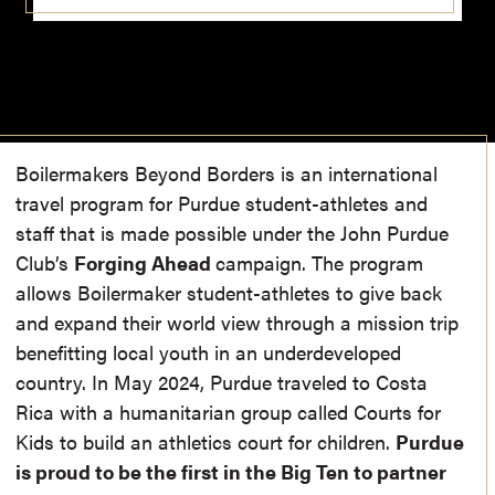
Boiler
m
akers Beyond Borders is an international
travel progra
m
for Purdue student-athletes and
staff that is
m
ade possible under the John Purdue
Club’s
Forging Ahead
ca
m
paign. The progra
m
allows Boiler
m
aker student-athletes to give back
and expand their world view through a
m
ission trip
benefitting local youth in an underdeveloped
country. In May 2024, Purdue traveled to Costa
Rica with a hu
m
anitarian group called Courts for
Kids to build an athletics court for children.
Purdue
is proud to be the first in the Big Ten to partner