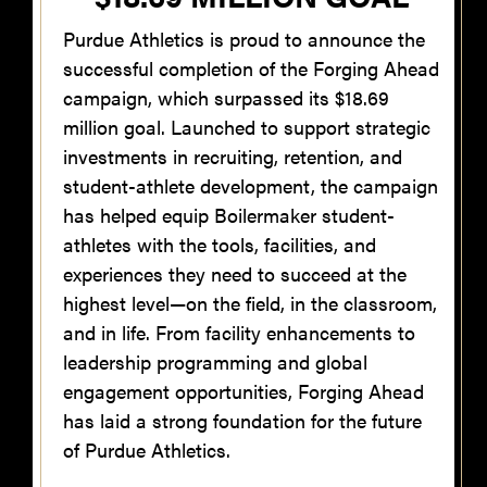
Purdue Athletics is proud to announce the
successful completion of the Forging Ahead
campaign, which surpassed its $18.69
million goal. Launched to support strategic
investments in recruiting, retention, and
student-athlete development, the campaign
has helped equip Boilermaker student-
athletes with the tools, facilities, and
experiences they need to succeed at the
highest level—on the field, in the classroom,
and in life. From facility enhancements to
leadership programming and global
engagement opportunities, Forging Ahead
has laid a strong foundation for the future
of Purdue Athletics.