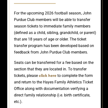
For the upcoming 2026 football season, John
Purdue Club members will be able to transfer
season tickets to immediate family members
(defined as a child, sibling, grandchild, or parent)
that are 18 years of age or older. The ticket
transfer program has been developed based on
feedback from John Purdue Club members.
Seats can be transferred for a fee based on the
section that they are located in. To transfer
click here
tickets, please
to complete the form
and return to the Hayes Family Athletics Ticket
Office along with documentation verifying a
direct family relationship (i.e. birth certificate,
etc.).