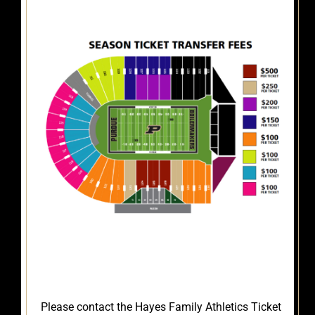
Please contact the Hayes Family Athletics Ticket