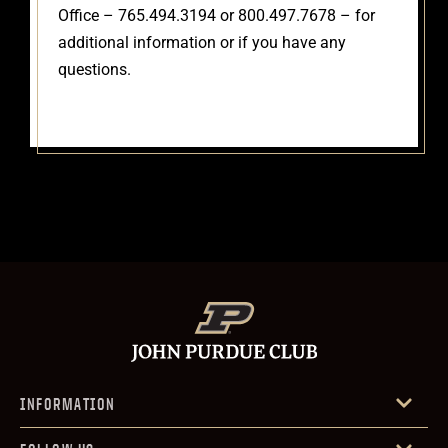
Office – 765.494.3194 or 800.497.7678 – for
additional information or if you have any
questions.
INFORMATION