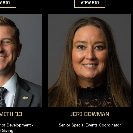
W BIO
VIEW BIO
ITH '13
JERI
BOWMAN
r of Development -
Senior Special Events Coordinator
 Giving