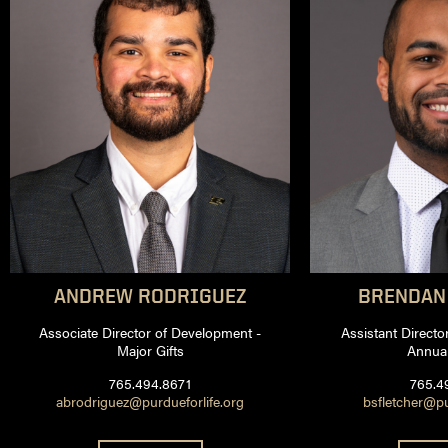
ANDREW
RODRIGUEZ
BRENDAN
Associate Director of Development -
Assistant Directo
Major Gifts
Annual
765.494.8671
765.4
abrodriguez@purdueforlife.org
bsfletcher@pu