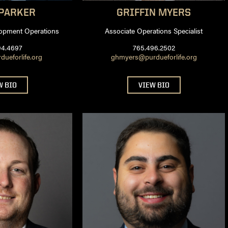
PARKER
GRIFFIN
MYERS
opment Operations
Associate Operations Specialist
94.4697
765.496.2502
dueforlife.org
ghmyers@purdueforlife.org
W BIO
VIEW BIO