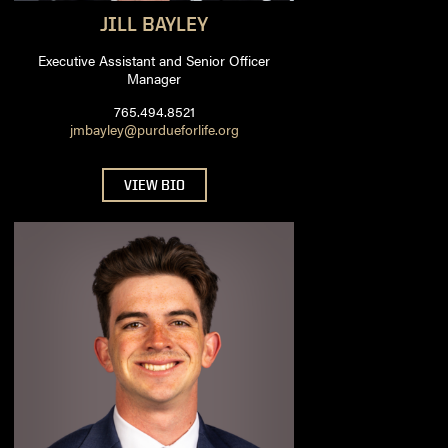
JILL
BAYLEY
Executive Assistant and Senior Officer
Manager
765.494.8521
jmbayley@purdueforlife.org
VIEW BIO