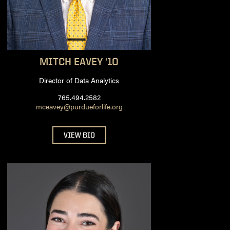
MITCH
EAVEY '10
Director of Data Analytics
765.494.2582
mceavey@purdueforlife.org
VIEW BIO