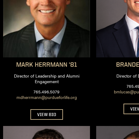
MARK
HERRMANN '81
BRAND
Director of Leadership and Alumni
Director of
Engagement
765.4
765.496.5079
bmlucas@purd
mdherrmann@purdueforlife.org
VIE
VIEW BIO