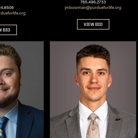
765.496.2733
94.8506
jmbowman@purdueforlife.org
ueforlife.org
VIEW BIO
W BIO