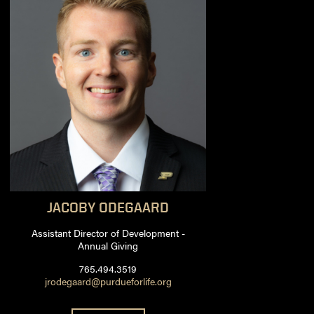
JACOBY
ODEGAARD
Assistant Director of Development -
Annual Giving
765.494.3519
jrodegaard@purdueforlife.org