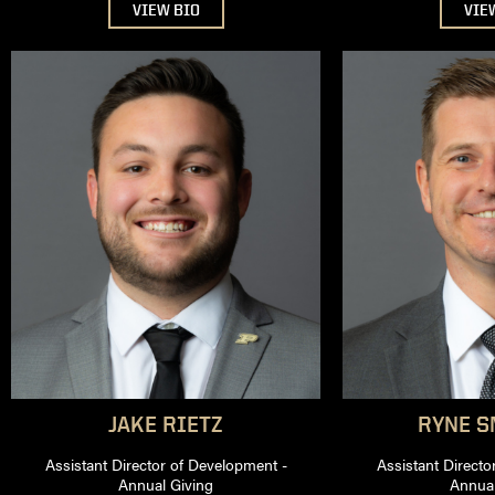
VIEW BIO
VIE
JAKE
RIETZ
RYNE
SM
Assistant Director of Development -
Assistant Directo
Annual Giving
Annual