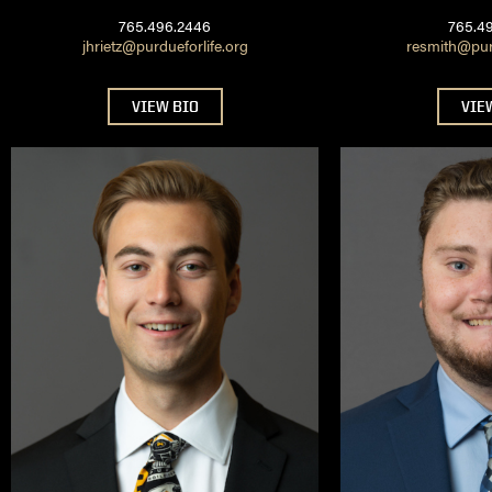
765.496.2446
765.4
jhrietz@purdueforlife.org
resmith@purd
VIEW BIO
VIE