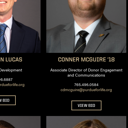
EN
LUCAS
CONNER
MCGUIRE '18
 Development
Associate Director of Donor Engagement
and Communications
96.6887
ueforlife.org
765.496.0584
cdmcguire@purdueforlife.org
W BIO
VIEW BIO