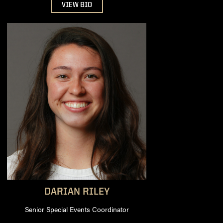
VIEW BIO
DARIAN
RILEY
Senior Special Events Coordinator