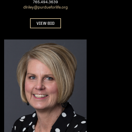
765.494.3639
dlriley@purdueforlife.org
VIEW BIO