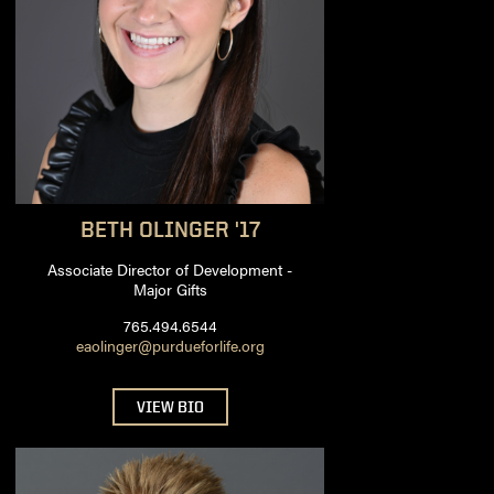
BETH
OLINGER '17
Associate Director of Development -
Major Gifts
765.494.6544
eaolinger@purdueforlife.org
VIEW BIO