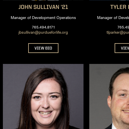
JOHN
SULLIVAN '21
TYLER
Manager of Development Operations
Manager of Devel
765.494.8171
765.4
jbsullivan@purdueforlife.org
tlparker@pur
VIEW BIO
VIE