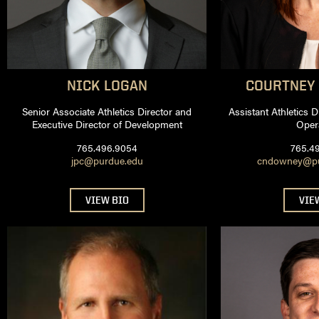
NICK
LOGAN
COURTNEY
Senior Associate Athletics Director and
Assistant Athletics 
Executive Director of Development
Oper
765.496.9054
765.4
jpc@purdue.edu
cndowney@pur
VIEW BIO
VIE