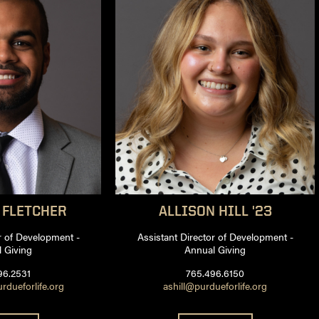
FLETCHER
ALLISON
HILL '23
r of Development -
Assistant Director of Development -
 Giving
Annual Giving
96.2531
765.496.6150
rdueforlife.org
ashill@purdueforlife.org