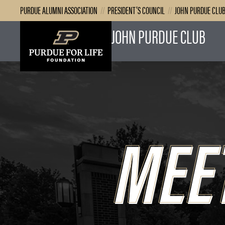
PURDUE ALUMNI ASSOCIATION
//
PRESIDENT’S COUNCIL
//
JOHN PURDUE CLU
JOHN PURDUE CLUB
MEE
MEE