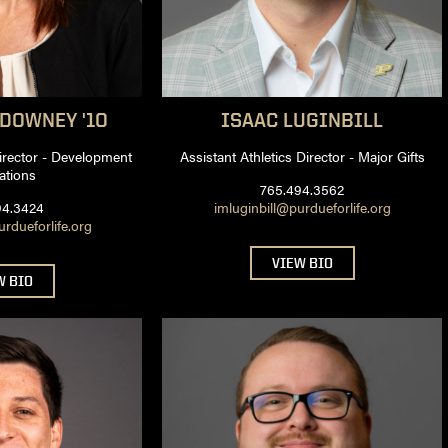
DOWNEY '10
ISAAC
LUGINBILL
Director - Development
Assistant Athletics Director - Major Gifts
ations
765.494.3562
94.3424
imluginbill@purdueforlife.org
dueforlife.org
VIEW BIO
W BIO