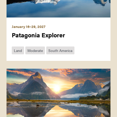
January 16–29, 2027
Patagonia Explorer
Land
Moderate
South America