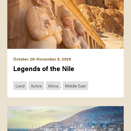
October 26–November 6, 2026
Legends of the Nile
Land
Active
Africa
,
Middle East