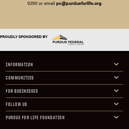
9290 or email
pc@purdueforlife.org
PROUDLY SPONSORED BY
INFORMATION
COMMUNITIES
FOR BUSINESSES
FOLLOW US
PURDUE FOR LIFE FOUNDATION