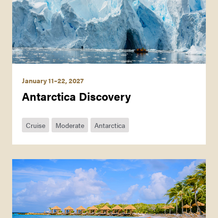
January 11–22, 2027
Antarctica Discovery
Cruise
Moderate
Antarctica