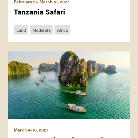
February 27–March 10, 2027
Tanzania Safari
Land
Moderate
Africa
March 4–18, 2027