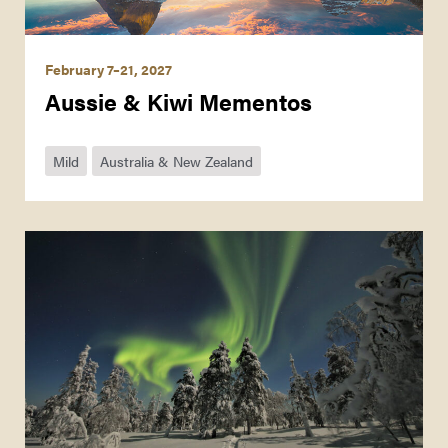
February 7–21, 2027
Aussie & Kiwi Mementos
Mild
Australia & New Zealand