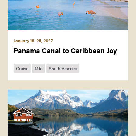
January 15–25, 2027
Panama Canal to Caribbean Joy
Cruise
Mild
South America