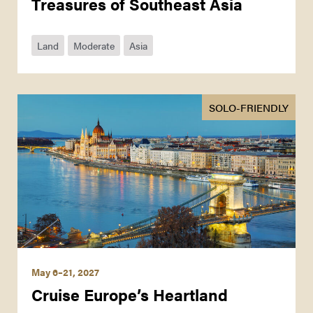
Treasures of Southeast Asia
Land
Moderate
Asia
SOLO-FRIENDLY
May 6–21, 2027
Cruise Europe’s Heartland