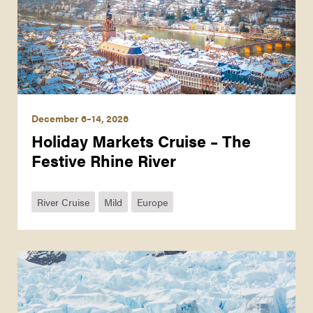
December 6–14, 2026
Holiday Markets Cruise – The
Festive Rhine River
River Cruise
Mild
Europe