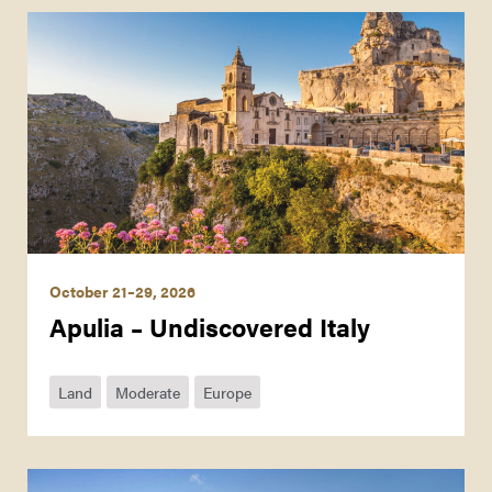
October 21–29, 2026
Apulia – Undiscovered Italy
Land
Moderate
Europe