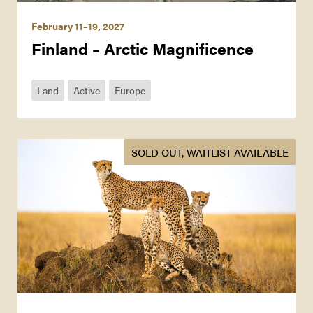
February 11–19, 2027
Finland – Arctic Magnificence
Land
Active
Europe
SOLD OUT, WAITLIST AVAILABLE