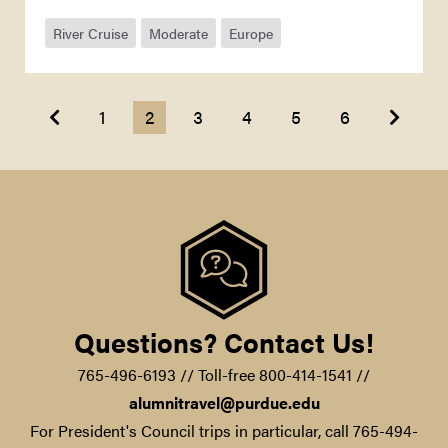
River Cruise
Moderate
Europe
Previous
Next
1
2
3
4
5
6
Questions? Contact Us!
765-496-6193 // Toll-free 800-414-1541 //
alumnitravel@purdue.edu
For President's Council trips in particular, call 765-494-