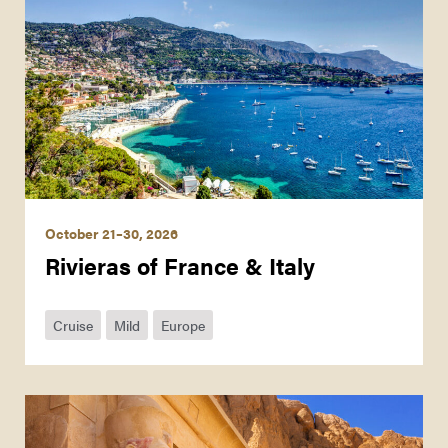
October 21–30, 2026
Rivieras of France & Italy
Cruise
Mild
Europe