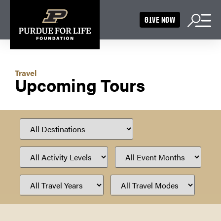
GIVE NOW
Travel
Upcoming Tours