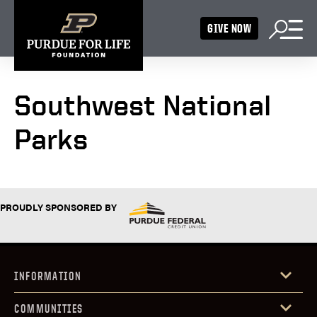
GIVE NOW
Southwest National
Parks
PROUDLY SPONSORED BY
INFORMATION
COMMUNITIES