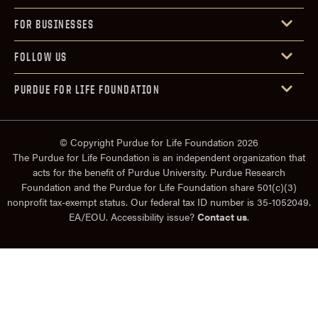
FOR BUSINESSES
FOLLOW US
PURDUE FOR LIFE FOUNDATION
© Copyright Purdue for Life Foundation 2026
The Purdue for Life Foundation is an independent organization that
acts for the benefit of Purdue University. Purdue Research
Foundation and the Purdue for Life Foundation share 501(c)(3)
nonprofit tax-exempt status. Our federal tax ID number is 35-1052049.
EA/EOU. Accessibility issue?
Contact us
.