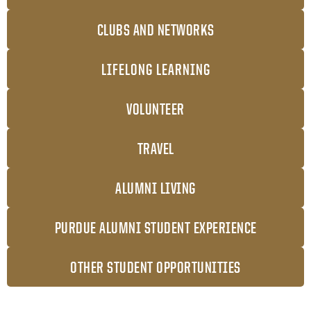
CLUBS AND NETWORKS
LIFELONG LEARNING
VOLUNTEER
TRAVEL
ALUMNI LIVING
PURDUE ALUMNI STUDENT EXPERIENCE
OTHER STUDENT OPPORTUNITIES