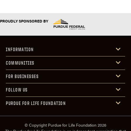
PROUDLY SPONSORED BY
INFORMATION
COMMUNITIES
FOR BUSINESSES
FOLLOW US
PURDUE FOR LIFE FOUNDATION
© Copyright Purdue for Life Foundation 2026