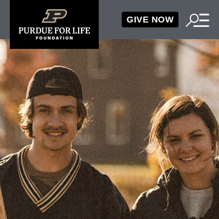
GIVE NOW