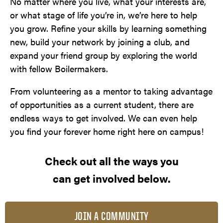
No matter where you live, what your interests are,
or what stage of life you’re in, we’re here to help
you grow. Refine your skills by learning something
new, build your network by joining a club, and
expand your friend group by exploring the world
with fellow Boilermakers.
From volunteering as a mentor to taking advantage
of opportunities as a current student, there are
endless ways to get involved. We can even help
you find your forever home right here on campus!
Check out all the ways you
can get involved below.
JOIN A COMMUNITY