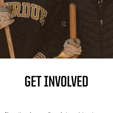
GET INVOLVED