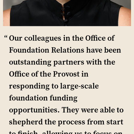
Our colleagues in the Office of
Foundation Relations have been
outstanding partners with the
Office of the Provost in
responding to large-scale
foundation funding
opportunities. They were able to
shepherd the process from start
to finish, allowing us to focus on