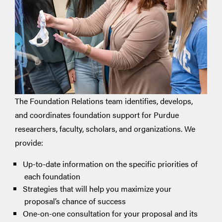
The Foundation Relations team identifies, develops,
and coordinates foundation support for Purdue
researchers, faculty, scholars, and organizations. We
provide:
Up-to-date information on the specific priorities of
each foundation
Strategies that will help you maximize your
proposal’s chance of success
One-on-one consultation for your proposal and its