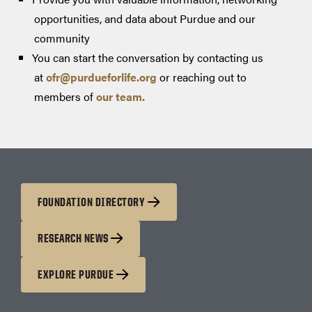
opportunities, and data about Purdue and our
community
You can start the conversation by contacting us
at
ofr@purdueforlife.org
or reaching out to
members of
our team.
FOUNDATION DIRECTORY
RESEARCH NEWS
EXPLORE PURDUE