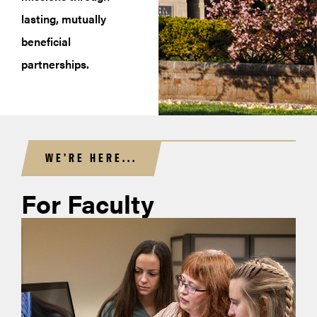
lasting, mutually
beneficial
partnerships.
WE’RE HERE...
For Faculty