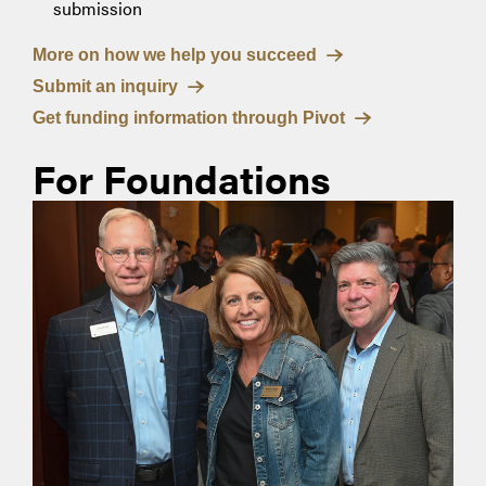
submission
More on how we help you succeed
Submit an inquiry
Get funding information through Pivot
For Foundations