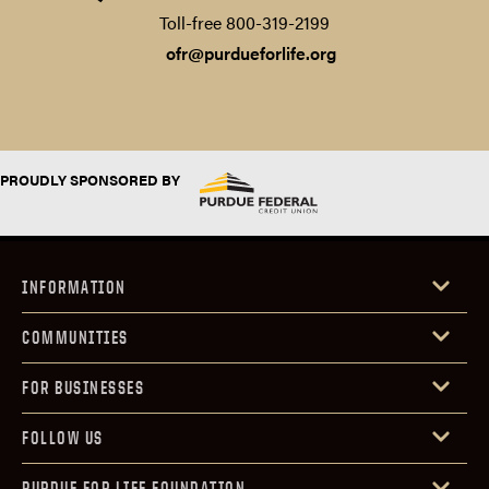
Toll-free 800-319-2199‍
ofr@purdueforlife.org
PROUDLY SPONSORED BY
INFORMATION
COMMUNITIES
FOR BUSINESSES
FOLLOW US
PURDUE FOR LIFE FOUNDATION