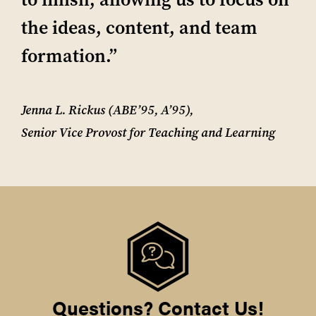
the ideas, content, and team
formation.”
Jenna L. Rickus (ABE’95, A’95),
Senior Vice Provost for Teaching and Learning
Questions? Contact Us!