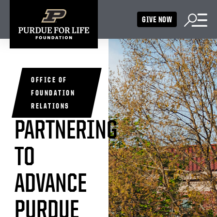
GIVE NOW
OFFICE OF
FOUNDATION
RELATIONS
PARTNERING
TO
ADVANCE
PURDUE