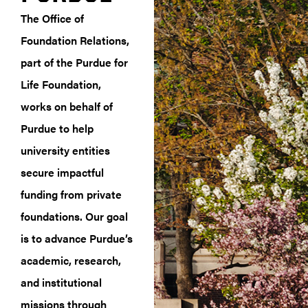
The Office of
Foundation Relations,
part of the Purdue for
Life Foundation,
works on behalf of
Purdue to help
university entities
secure impactful
funding from private
foundations. Our goal
is to advance Purdue’s
academic, research,
and institutional
missions through