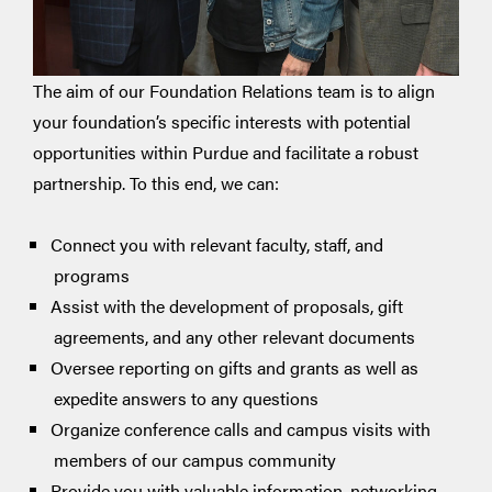
The aim of our Foundation Relations team is to align
your foundation’s specific interests with potential
opportunities within Purdue and facilitate a robust
partnership. To this end, we can:
Connect you with relevant faculty, staff, and
programs
Assist with the development of proposals, gift
agreements, and any other relevant documents
Oversee reporting on gifts and grants as well as
expedite answers to any questions
Organize conference calls and campus visits with
members of our campus community
Provide you with valuable information, networking