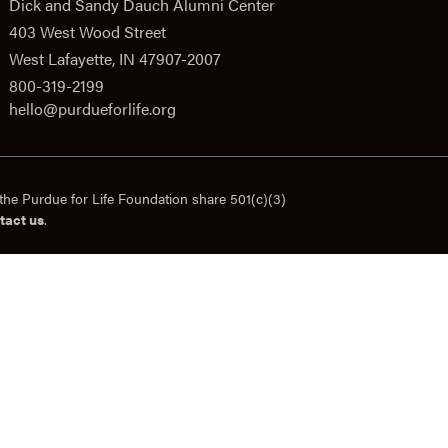
Dick and Sandy Dauch Alumni Center
403 West Wood Street
West Lafayette, IN 47907-2007
800-319-2199
hello@purdueforlife.org
the Purdue for Life Foundation share 501(c)(3)
tact us
.