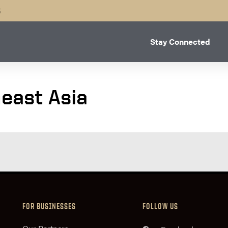
B
Stay Connected
east Asia
FOR BUSINESSES
FOLLOW US