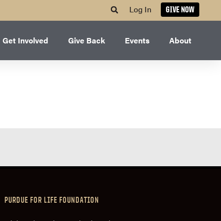
Log In
GIVE NOW
Get Involved
Give Back
Events
About
PURDUE FOR LIFE FOUNDATION