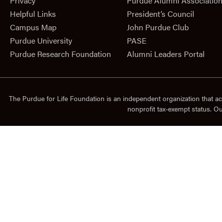
Privacy
Purdue Alumni Associatio
Helpful Links
President‘s Council
Campus Map
John Purdue Club
Purdue University
PASE
Purdue Research Foundation
Alumni Leaders Portal
The Purdue for Life Foundation is an independent organization that ac
nonprofit tax-exempt status. O