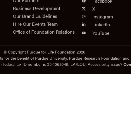
n
Our Partners
Facebook
Business Development
X
Our Brand Guidelines
Instagram
Hire Our Events Team
LinkedIn
Office of Foundation Relations
YouTube
© Copyright Purdue for Life Foundation 2026
ts for the benefit of Purdue University. Purdue Research Foundation and 
ur federal tax ID number is 35-1052049. EA/EOU. Accessibility issue?
Con