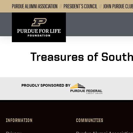
PURDUE ALUMNI ASSOCIATION
//
PRESIDENT’S COUNCIL
//
JOHN PURDUE CLU
Treasures of South
PROUDLY SPONSORED BY
INFORMATION
COMMUNITIES