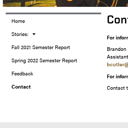
Con
Home
Stories:
For infor
Fall 2021 Semester Report
Brandon 
Assistant
Spring 2022 Semester Report
bcutler
Feedback
For infor
Contact
Contact t