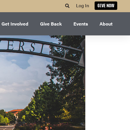
Log In
GIVE NOW
Get Involved
Give Back
Events
About