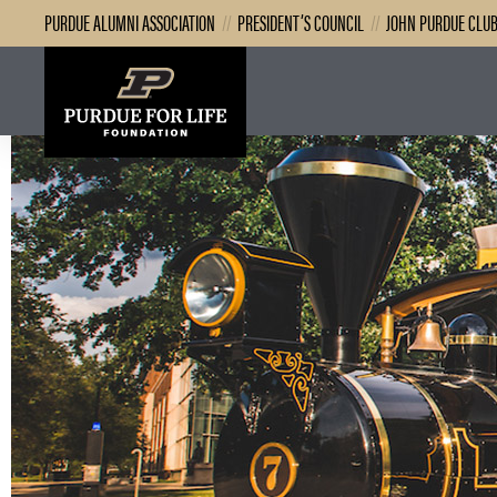
PURDUE ALUMNI ASSOCIATION
//
PRESIDENT’S COUNCIL
//
JOHN PURDUE CLU