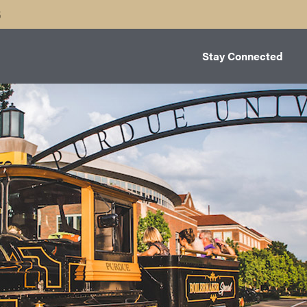
B
Stay Connected