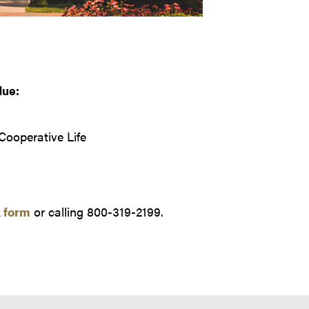
due:
 Cooperative Life
 form
or calling 800-319-2199.