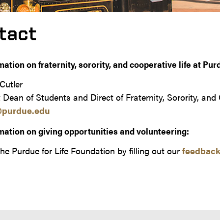
tact
mation on fraternity, sorority, and cooperative life at Pur
Cutler
 Dean of Students and Direct of Fraternity, Sorority, and
@purdue.edu
mation on giving opportunities and volunteering:
he Purdue for Life Foundation by filling out our
feedback