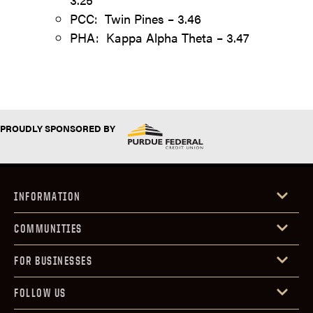
PCC: Twin Pines – 3.46
PHA: Kappa Alpha Theta – 3.47
PROUDLY SPONSORED BY
INFORMATION
COMMUNITIES
FOR BUSINESSES
FOLLOW US