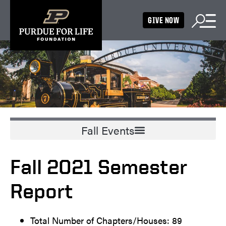
GIVE NOW
Fall 2021 Semester
Report
Total Number of Chapters/Houses: 89