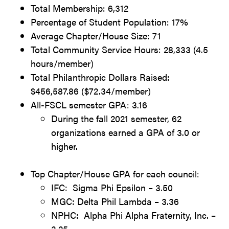
Total Membership: 6,312
Percentage of Student Population: 17%
Average Chapter/House Size: 71
Total Community Service Hours: 28,333 (4.5
hours/member)
Total Philanthropic Dollars Raised:
$456,587.86 ($72.34/member)
All-FSCL semester GPA: 3.16
During the fall 2021 semester, 62
organizations earned a GPA of 3.0 or
higher.
Top Chapter/House GPA for each council:
IFC: Sigma Phi Epsilon – 3.50
MGC: Delta Phil Lambda – 3.36
NPHC: Alpha Phi Alpha Fraternity, Inc. –
3.25