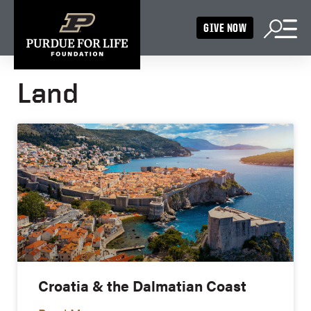
GIVE NOW
Land
Croatia & the Dalmatian Coast