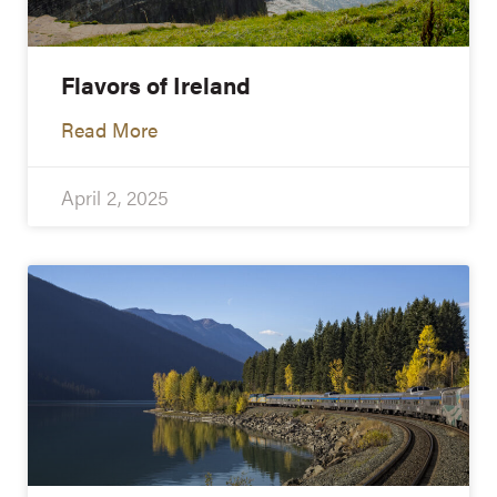
Flavors of Ireland
Read More
April 2, 2025