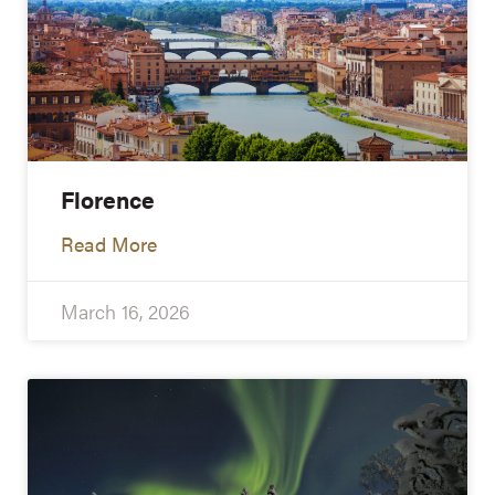
Florence
Read More
March 16, 2026