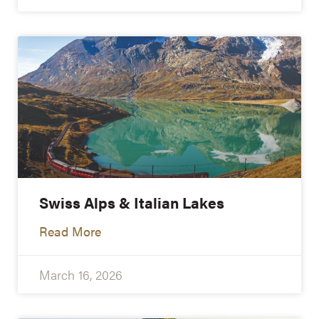
Swiss Alps & Italian Lakes
Read More
March 16, 2026