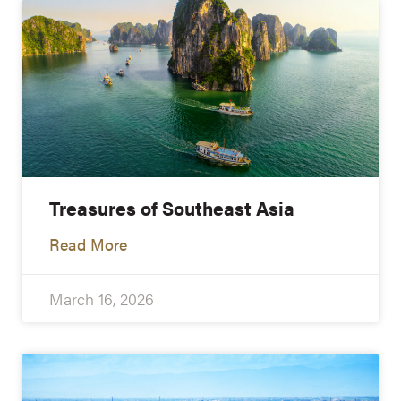
Treasures of Southeast Asia
Read More
March 16, 2026