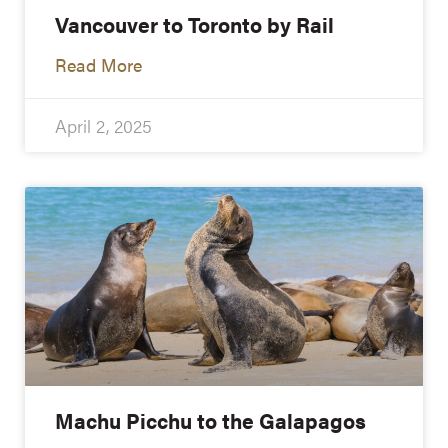
Vancouver to Toronto by Rail
Read More
April 2, 2025
Machu Picchu to the Galapagos