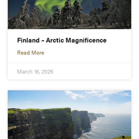
Finland – Arctic Magnificence
Read More
March 16, 2026