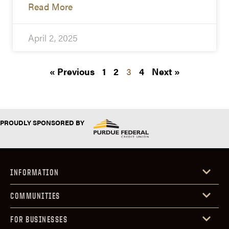
Read More
April 2, 2025
« Previous
1
2
3
4
Next »
PROUDLY SPONSORED BY
INFORMATION
COMMUNITIES
FOR BUSINESSES