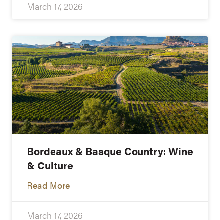
March 17, 2026
Bordeaux & Basque Country: Wine
& Culture
Read More
March 17, 2026