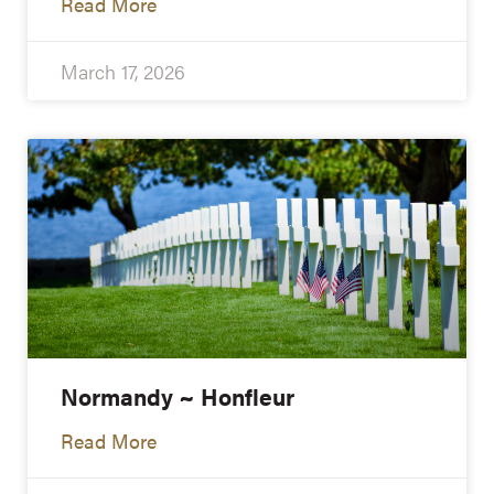
Read More
March 17, 2026
Normandy ~ Honfleur
Read More