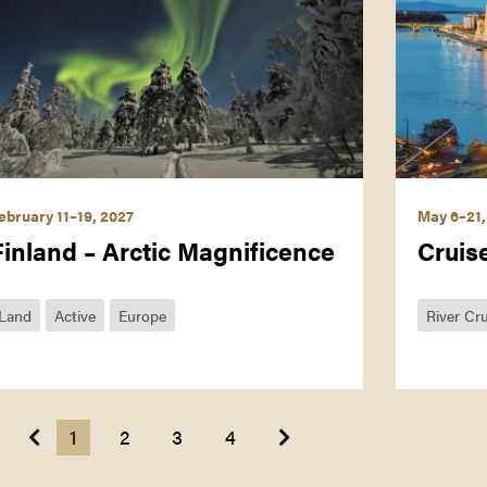
ebruary 11–19, 2027
May 6–21,
Finland – Arctic Magnificence
Cruis
Land
Active
Europe
River Cru
Next
Previous
1
2
3
4