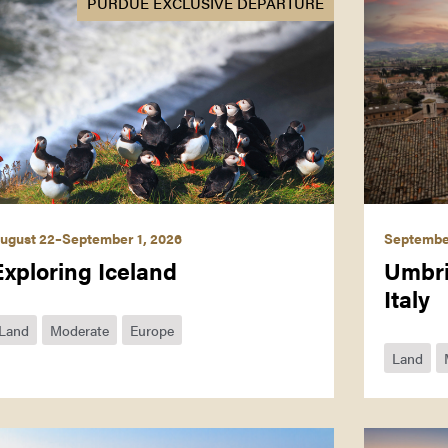
PURDUE EXCLUSIVE DEPARTURE
ugust 22–September 1, 2026
September
Exploring Iceland
Umbri
Italy
Land
Moderate
Europe
Land