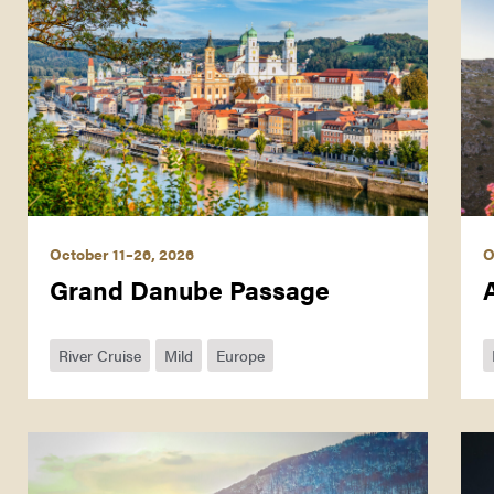
October 11–26, 2026
O
Grand Danube Passage
River Cruise
Mild
Europe