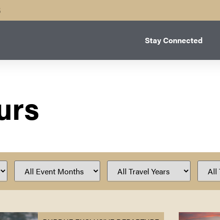
B
Stay Connected
urs