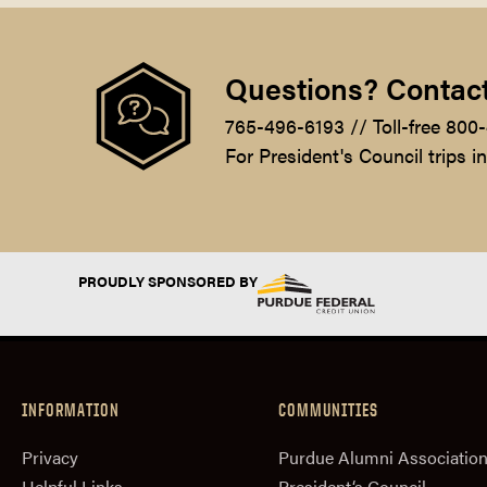
Questions? Contact
765-496-6193 // Toll-free 800
For President's Council trips i
PROUDLY SPONSORED BY
INFORMATION
COMMUNITIES
Privacy
Purdue Alumni Associatio
Helpful Links
President‘s Council