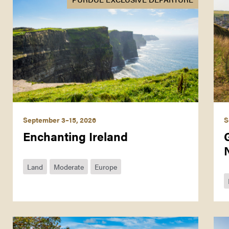
September 3–15, 2026
S
Enchanting Ireland
Land
Moderate
Europe