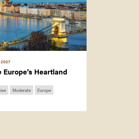
 2027
e Europe’s Heartland
ise
Moderate
Europe