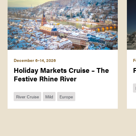
December 6–14, 2026
F
Holiday Markets Cruise – The
Festive Rhine River
River Cruise
Mild
Europe