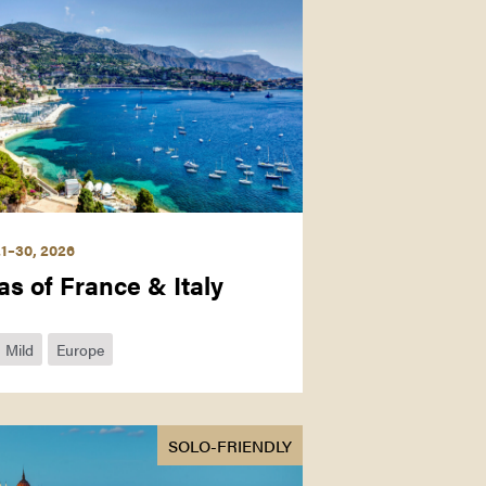
1–30, 2026
as of France & Italy
Mild
Europe
SOLO-FRIENDLY