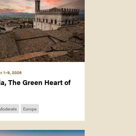
 1–9, 2026
a, The Green Heart of
Moderate
Europe