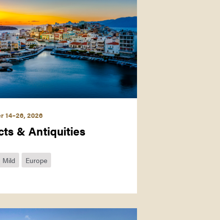
r 14–26, 2026
cts & Antiquities
Mild
Europe