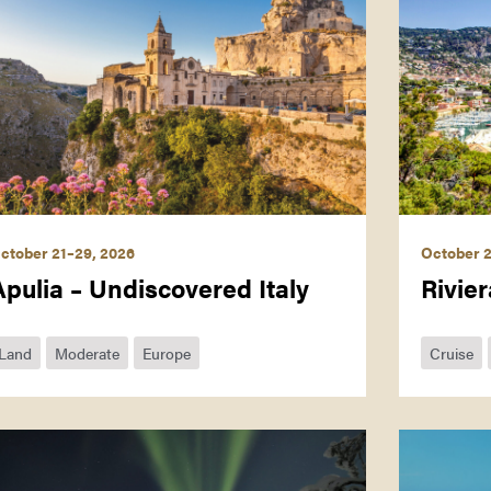
ctober 21–29, 2026
October 2
Apulia – Undiscovered Italy
Rivier
Land
Moderate
Europe
Cruise