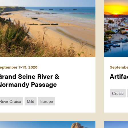
eptember 7–15, 2026
Septembe
Grand Seine River &
Artifa
Normandy Passage
Cruise
River Cruise
Mild
Europe