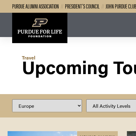
PURDUE ALUMNI ASSOCIATION
//
PRESIDENT’S COUNCIL
//
JOHN PURDUE CLU
Upcoming To
Travel