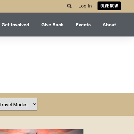
Log In
GIVE NOW
Get Involved
Give Back
Events
About