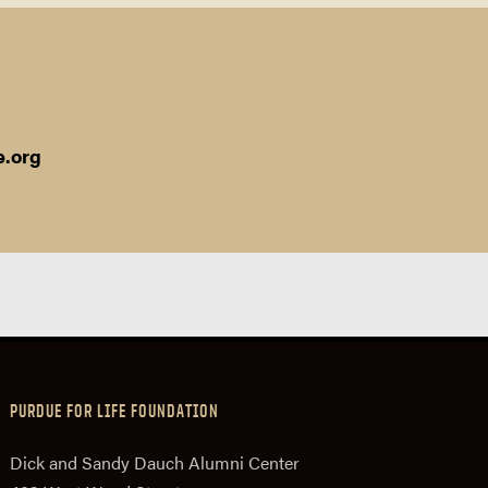
e.org
PURDUE FOR LIFE FOUNDATION
Dick and Sandy Dauch Alumni Center