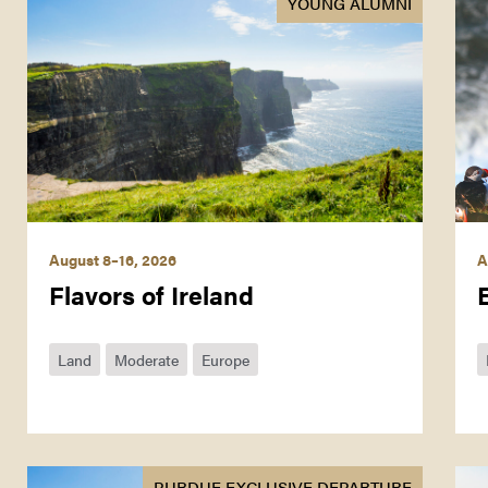
YOUNG ALUMNI
August 8–16, 2026
A
Flavors of Ireland
Land
Moderate
Europe
PURDUE EXCLUSIVE DEPARTURE