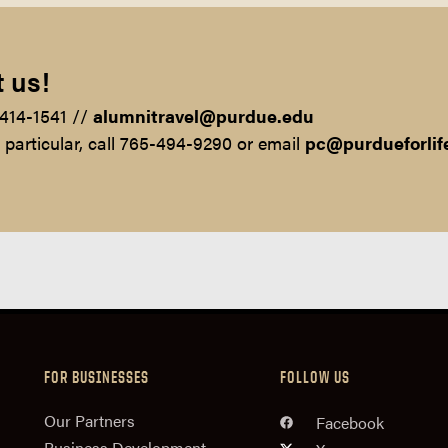
 us!
-414-1541 //
alumnitravel@purdue.edu
n particular, call 765-494-9290 or email
pc@purdueforlif
FOR BUSINESSES
FOLLOW US
n
Our Partners
Facebook
Business Development