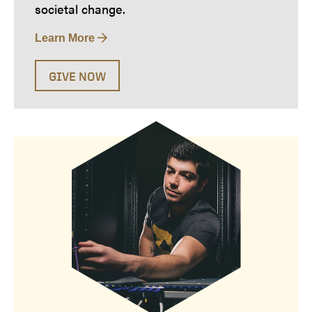
societal change.
Learn More
GIVE NOW