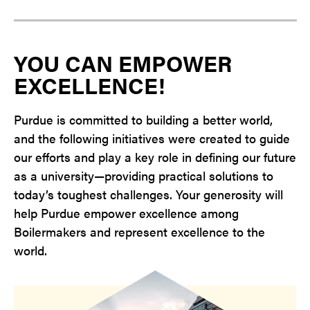
YOU CAN EMPOWER
EXCELLENCE!
Purdue is committed to building a better world,
and the following initiatives were created to guide
our efforts and play a key role in defining our future
as a university—providing practical solutions to
today’s toughest challenges. Your generosity will
help Purdue empower excellence among
Boilermakers and represent excellence to the
world.