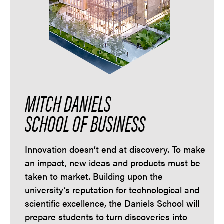
MITCH DANIELS
SCHOOL OF BUSINESS
Innovation doesn’t end at discovery. To make
an impact, new ideas and products must be
taken to market. Building upon the
university’s reputation for technological and
scientific excellence, the Daniels School will
prepare students to turn discoveries into