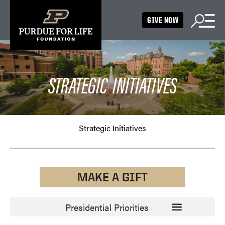
GIVE NOW
STRATEGIC INITIATIVES
Strategic Initiatives
MAKE A GIFT