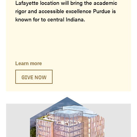
Lafayette location will bring the academic
rigor and accessible excellence Purdue is
known for to central Indiana.
Learn more
GIVE NOW