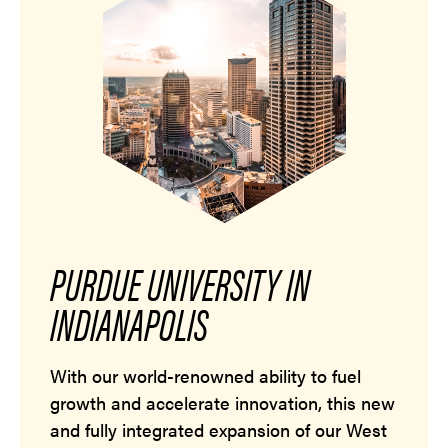
PURDUE UNIVERSITY IN
INDIANAPOLIS
With our world-renowned ability to fuel
growth and accelerate innovation, this new
and fully integrated expansion of our West