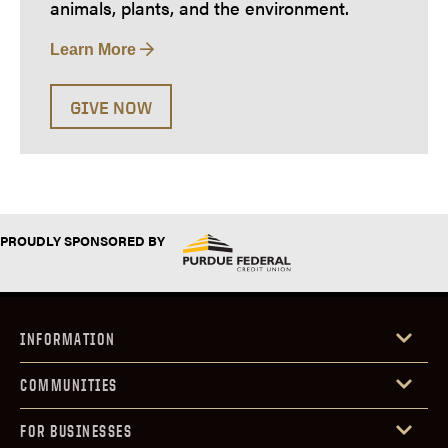
animals, plants, and the environment.
Learn More
GIVE NOW
PROUDLY SPONSORED BY
INFORMATION
COMMUNITIES
FOR BUSINESSES