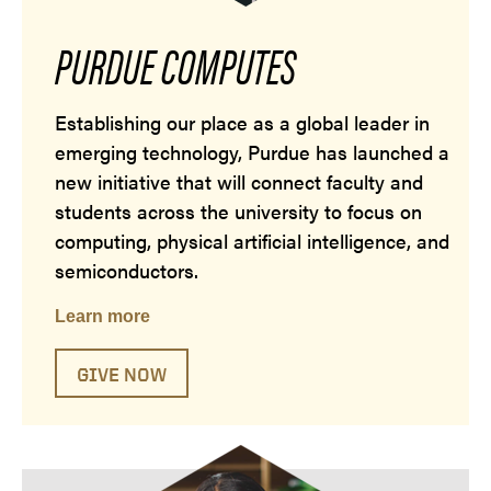
PURDUE COMPUTES
Establishing our place as a global leader in
emerging technology, Purdue has launched a
new initiative that will connect faculty and
students across the university to focus on
computing, physical artificial intelligence, and
semiconductors.
Learn more
GIVE NOW