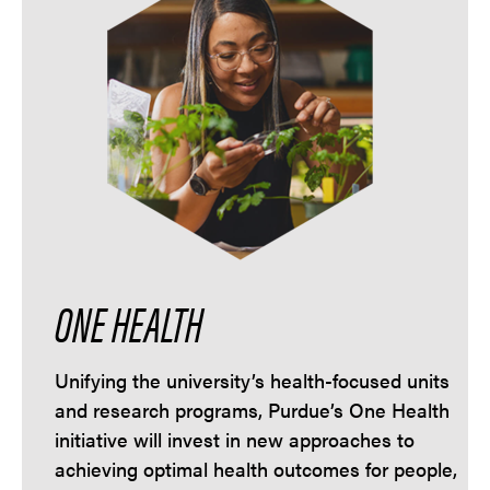
ONE HEALTH
Unifying the university’s health-focused units
and research programs, Purdue’s One Health
initiative will invest in new approaches to
achieving optimal health outcomes for people,