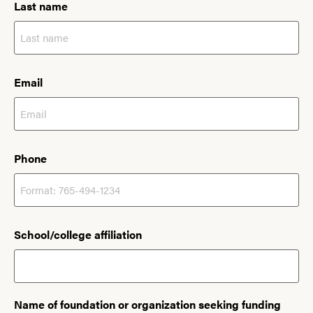
Last name
Email
Phone
School/college affiliation
Name of foundation or organization seeking funding