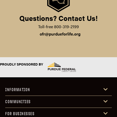
Questions? Contact Us!
Toll-free 800-319-2199‍
ofr@purdueforlife.org
PROUDLY SPONSORED BY
INFORMATION
COMMUNITIES
FOR BUSINESSES