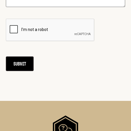
CAPTCHA