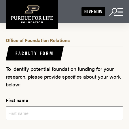
GIVE NOW
Office of Foundation Relations
FACULTY FORM
To identify potential foundation funding for your
research, please provide specifics about your work
below:
First name