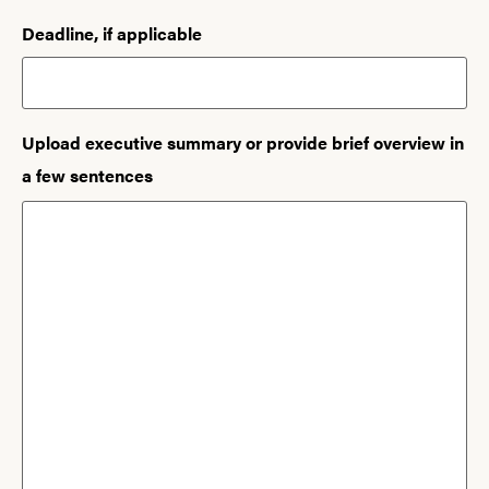
Deadline, if applicable
Upload executive summary or provide brief overview in
a few sentences