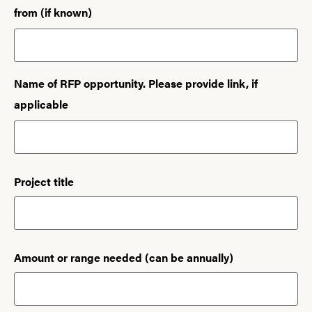
from (if known)
Name of RFP opportunity. Please provide link, if
applicable
Project title
Amount or range needed (can be annually)