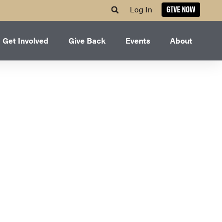
Log In
GIVE NOW
Get Involved
Give Back
Events
About