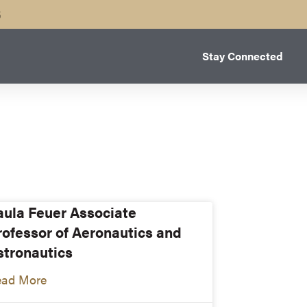
B
Stay Connected
aula Feuer Associate
rofessor of Aeronautics and
stronautics
ead More