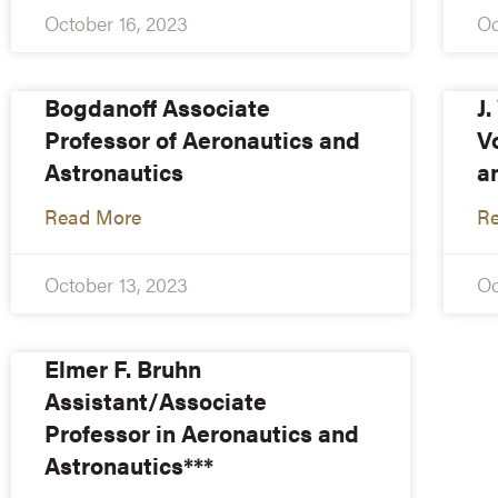
October 16, 2023
Oc
Bogdanoff Associate
J
Professor of Aeronautics and
V
Astronautics
a
Read More
R
October 13, 2023
Oc
Elmer F. Bruhn
Assistant/Associate
Professor in Aeronautics and
Astronautics***