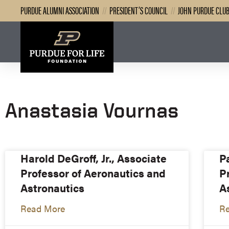
PURDUE ALUMNI ASSOCIATION
//
PRESIDENT’S COUNCIL
//
JOHN PURDUE CLU
Anastasia Vournas
Harold DeGroff, Jr., Associate
P
Professor of Aeronautics and
P
Astronautics
A
Read More
R