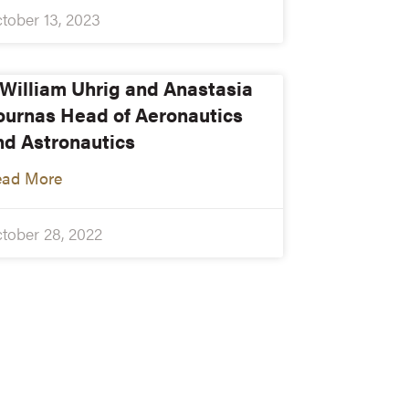
tober 13, 2023
. William Uhrig and Anastasia
ournas Head of Aeronautics
nd Astronautics
ead More
tober 28, 2022