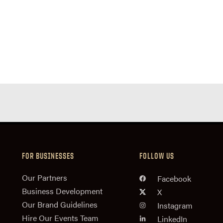
FOR BUSINESSES
FOLLOW US
n
Our Partners
Facebook
Business Development
X
Our Brand Guidelines
Instagram
Hire Our Events Team
LinkedIn