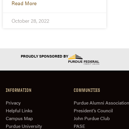
Read More
October 28, 2022
PROUDLY SPONSORED BY
INFORMATION
COMMUNITIES
Privacy
Purdue Alumni Associatio
Helpful Links
President‘s Council
Campus Map
John Purdue Club
Purdue University
PASE