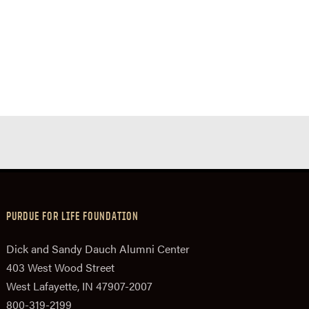
PURDUE FOR LIFE FOUNDATION
Dick and Sandy Dauch Alumni Center
403 West Wood Street
West Lafayette, IN 47907-2007
800-319-2199