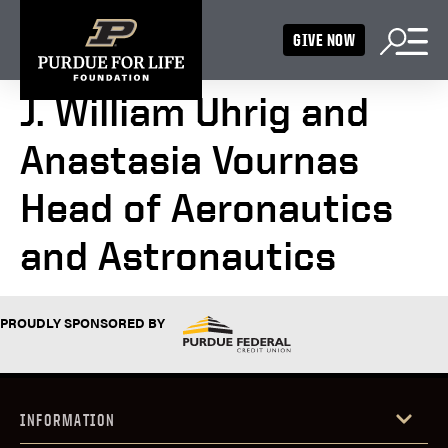
GIVE NOW
J. William Uhrig and
Anastasia Vournas
Head of Aeronautics
and Astronautics
PROUDLY SPONSORED BY
INFORMATION