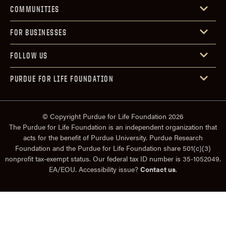
COMMUNITIES
FOR BUSINESSES
FOLLOW US
PURDUE FOR LIFE FOUNDATION
© Copyright Purdue for Life Foundation 2026
The Purdue for Life Foundation is an independent organization that
acts for the benefit of Purdue University. Purdue Research
Foundation and the Purdue for Life Foundation share 501(c)(3)
nonprofit tax-exempt status. Our federal tax ID number is 35-1052049.
EA/EOU. Accessibility issue?
Contact us
.