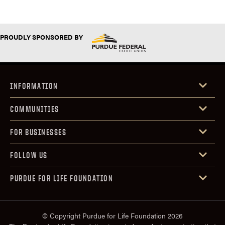
PROUDLY SPONSORED BY
INFORMATION
COMMUNITIES
FOR BUSINESSES
FOLLOW US
PURDUE FOR LIFE FOUNDATION
© Copyright Purdue for Life Foundation 2026