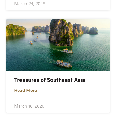
March 24, 2026
Treasures of Southeast Asia
Read More
March 16, 2026