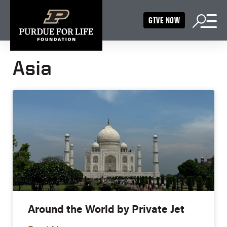
GIVE NOW
Asia
Around the World by Private Jet