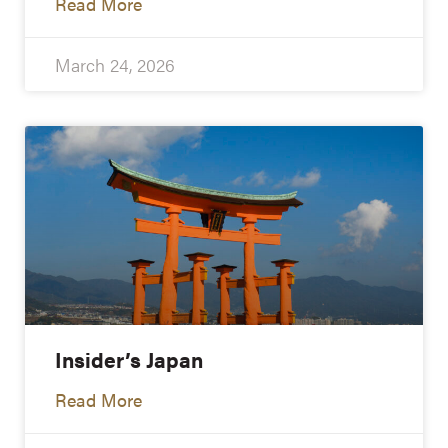
Read More
March 24, 2026
Insider’s Japan
Read More