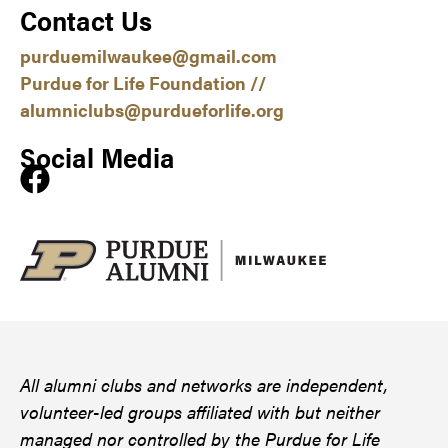
Contact Us
purduemilwaukee@gmail.com
Purdue for Life Foundation //
alumniclubs@purdueforlife.org
Social Media
All alumni clubs and networks are independent,
volunteer-led groups affiliated with but neither
managed nor controlled by the Purdue for Life