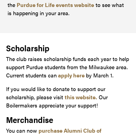
the
Purdue for Life events website
to see what
is happening in your area.
Scholarship
The club raises scholarship funds each year to help
support Purdue students from the Milwaukee area.
Current students can
apply here
by March 1.
If you would like to donate to support our
scholarship, please visit
this website.
Our
Boilermakers appreciate your support!
Merchandise
You can now
purchase Alumni Club of