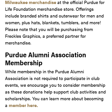
Milwaukee merchandise
at the official Purdue for
Life Foundation merchandise store. Offerings
include branded shirts and outerwear for men and
women, plus hats, blankets, tumblers, and more!
Please note that you will be purchasing from
Freckles Graphics, a preferred partner for
merchandise.
Purdue Alumni Association
Membership
While membership in the Purdue Alumni
Association is not required to participate in club
events, we encourage you to consider membership
as these donations help support club activities and
scholarships. You can learn more about becoming
a
member here.