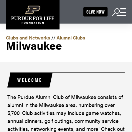
GIVE NOW
Clubs and Networks
//
Alumni Clubs
Milwaukee
WELCOME
The Purdue Alumni Club of Milwaukee consists of
alumni in the Milwaukee area, numbering over
5,700. Club activities may include game watches,
annual dinners, golf outings, community service
activities, networking events, and more! Check out