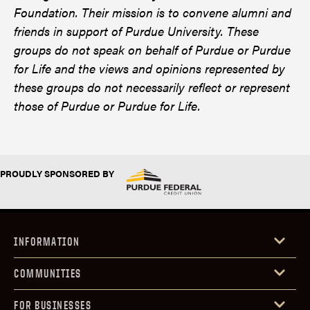
Foundation. Their mission is to convene alumni and
friends in support of Purdue University. These
groups do not speak on behalf of Purdue or Purdue
for Life and the views and opinions represented by
these groups do not necessarily reflect or represent
those of Purdue or Purdue for Life.
PROUDLY SPONSORED BY
INFORMATION
COMMUNITIES
FOR BUSINESSES