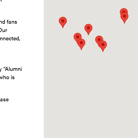
and fans
Our
nnected,
by “Alumni
who is
ease