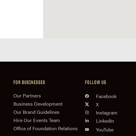
FOR BUSINESSES
FOLLOW US
n
Our Partners
Facebook
Business Development
X
Our Brand Guidelines
Instagram
Hire Our Events Team
LinkedIn
Office of Foundation Relations
YouTube