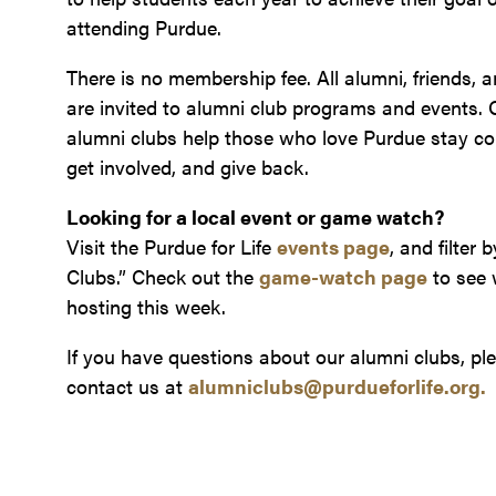
attending Purdue.
There is no membership fee. All alumni, friends, 
are invited to alumni club programs and events. 
alumni clubs help those who love Purdue stay co
get involved, and give back.
Looking for a local event or game watch?
Visit the Purdue for Life
events page
, and filter 
Clubs.”
Check out the
game-watch page
to see 
hosting this week.
If you have questions about our alumni clubs, pl
contact us at
alumniclubs@purdueforlife.org.