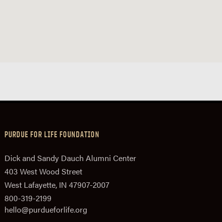
PURDUE FOR LIFE FOUNDATION
Dick and Sandy Dauch Alumni Center
403 West Wood Street
West Lafayette, IN 47907-2007
800-319-2199
hello@purdueforlife.org