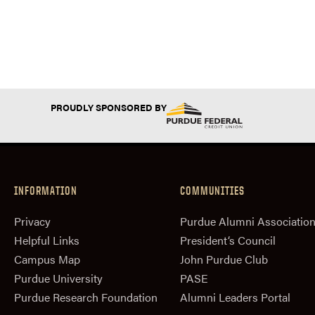
PROUDLY SPONSORED BY
INFORMATION
COMMUNITIES
Privacy
Purdue Alumni Associatio
Helpful Links
President‘s Council
Campus Map
John Purdue Club
Purdue University
PASE
Purdue Research Foundation
Alumni Leaders Portal