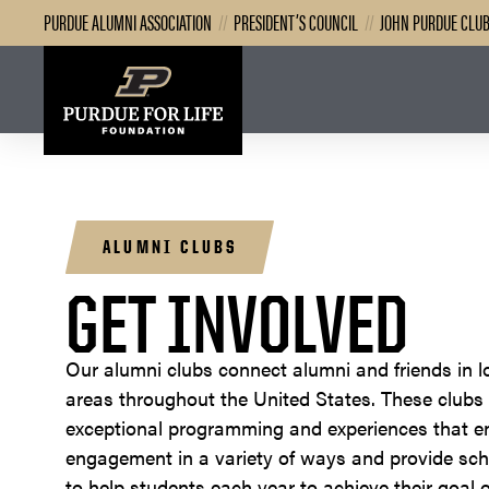
PURDUE ALUMNI ASSOCIATION
//
PRESIDENT’S COUNCIL
//
JOHN PURDUE CLU
ALUMNI CLUBS
GET INVOLVED
Our alumni clubs connect alumni and friends in l
areas throughout the United States. These clubs
exceptional programming and experiences that 
engagement in a variety of ways and provide sch
to help students each year to achieve their goal o