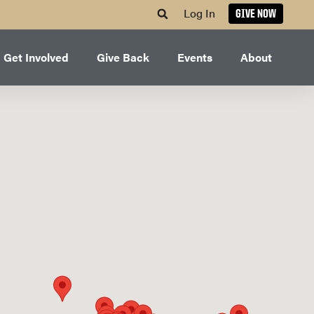
Log In
GIVE NOW
Get Involved
Give Back
Events
About