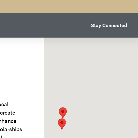
B
Stay Connected
ocal
 create
enhance
olarships
f