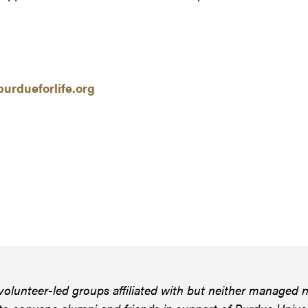
urdueforlife.org
volunteer-led groups affiliated with but neither managed n