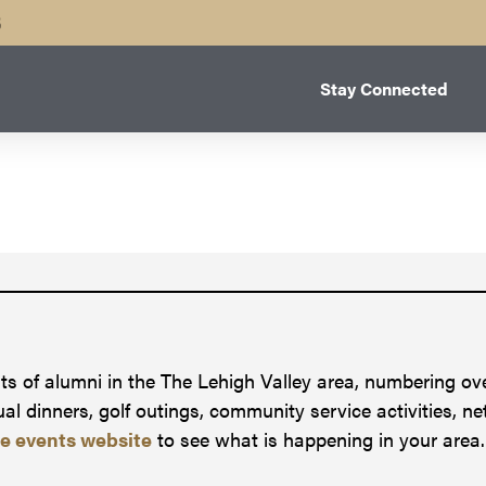
B
Stay Connected
s of alumni in the The Lehigh Valley area, numbering ove
l dinners, golf outings, community service activities, n
fe events website
to see what is happening in your area.