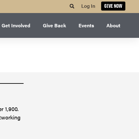
Log In
GIVE NOW
Get Involved
Give Back
Events
About
r 1,900.
etworking