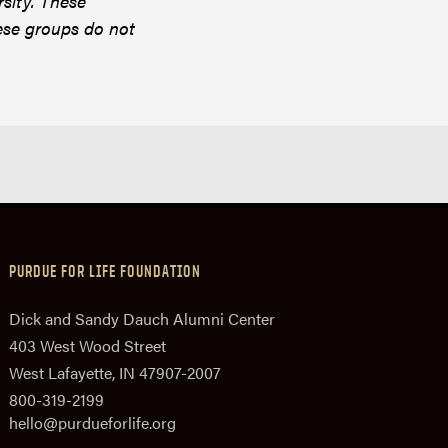
rsity. These
ese groups do not
PURDUE FOR LIFE FOUNDATION
Dick and Sandy Dauch Alumni Center
403 West Wood Street
West Lafayette, IN 47907-2007
800-319-2199
hello@purdueforlife.org