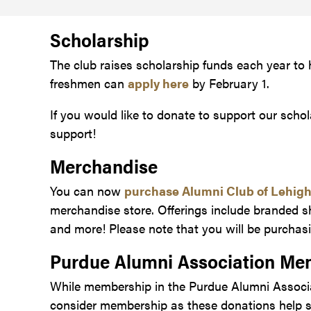
Scholarship
The club raises scholarship funds each year to
freshmen can
apply here
by February 1.
If you would like to donate to support our schol
support!
Merchandise
You can now
purchase Alumni Club of Lehig
merchandise store. Offerings include branded s
and more! Please note that you will be purchasi
Purdue Alumni Association Me
While membership in the Purdue Alumni Associat
consider membership as these donations help su