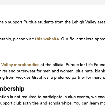
 help support Purdue students from the Lehigh Valley are
arship, please visit
this website.
Our Boilermakers appre
h Valley merchandise
at the official Purdue for Life Foun
hirts and outerwear for men and women, plus hats, blank
ng from Freckles Graphics, a preferred partner for merch
mbership
ion is not required to participate in club events, we en
pport club activities and scholarships. You can learn m