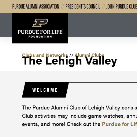
PURDUE ALUMNI ASSOCIATION
//
PRESIDENT’S COUNCIL
//
JOHN PURDUE CLU
Clubs and Networks
The Lehigh Valley
//
Alumni Clubs
WELCOME
The Purdue Alumni Club of Lehigh Valley consist
Club activities may include game watches, annua
events, and more! Check out the
Purdue for Li