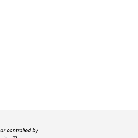
or controlled by