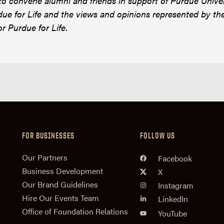
 to convene alumni and friends in support of Purdue Unive
ue for Life and the views and opinions represented by th
or Purdue for Life.
FOR BUSINESSES
FOLLOW US
n
Our Partners
Facebook
Business Development
X
Our Brand Guidelines
Instagram
Hire Our Events Team
LinkedIn
Office of Foundation Relations
YouTube