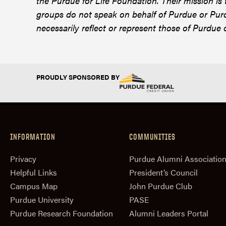
the Purdue for Life Foundation. Their mission is
groups do not speak on behalf of Purdue or Purd
necessarily reflect or represent those of Purdue 
PROUDLY SPONSORED BY
INFORMATION
COMMUNITIES
Privacy
Purdue Alumni Associatio
Helpful Links
President‘s Council
Campus Map
John Purdue Club
Purdue University
PASE
Purdue Research Foundation
Alumni Leaders Portal