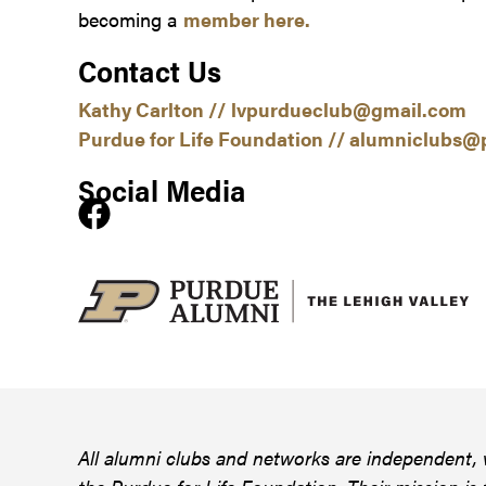
becoming a
member here.
Contact Us
Kathy Carlton //
lvpurdueclub@gmail.com
Purdue for Life Foundation //
alumniclubs@p
Social Media
All alumni clubs and networks are independent, 