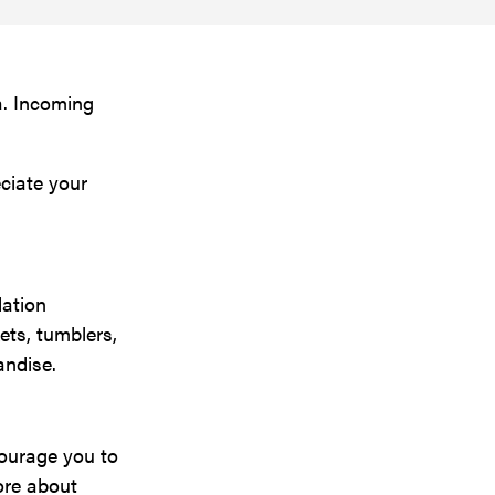
a. Incoming
ciate your
dation
ets, tumblers,
andise.
courage you to
ore about