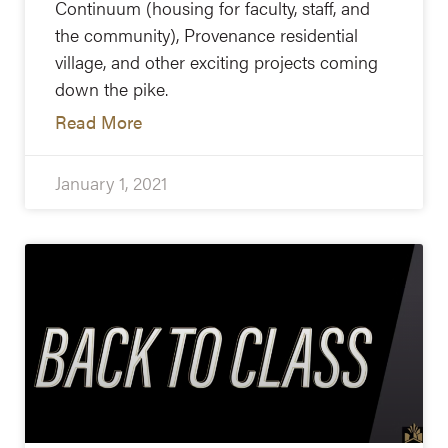
Continuum (housing for faculty, staff, and
the community), Provenance residential
village, and other exciting projects coming
down the pike.
Read More
January 1, 2021