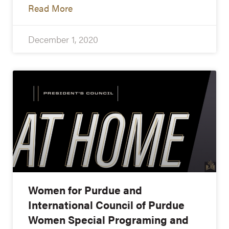
Read More
December 1, 2020
Women for Purdue and
International Council of Purdue
Women Special Programing and