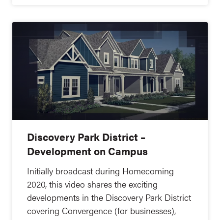
Discovery Park District –
Development on Campus
Initially broadcast during Homecoming
2020, this video shares the exciting
developments in the Discovery Park District
covering Convergence (for businesses),