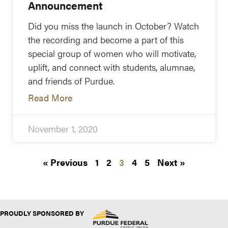
Announcement
Did you miss the launch in October? Watch
the recording and become a part of this
special group of women who will motivate,
uplift, and connect with students, alumnae,
and friends of Purdue.
Read More
November 1, 2020
« Previous
1
2
3
4
5
Next »
PROUDLY SPONSORED BY