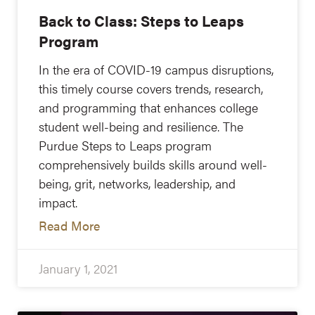
Back to Class: Steps to Leaps
Program
In the era of COVID-19 campus disruptions,
this timely course covers trends, research,
and programming that enhances college
student well-being and resilience. The
Purdue Steps to Leaps program
comprehensively builds skills around well-
being, grit, networks, leadership, and
impact.
Read More
January 1, 2021