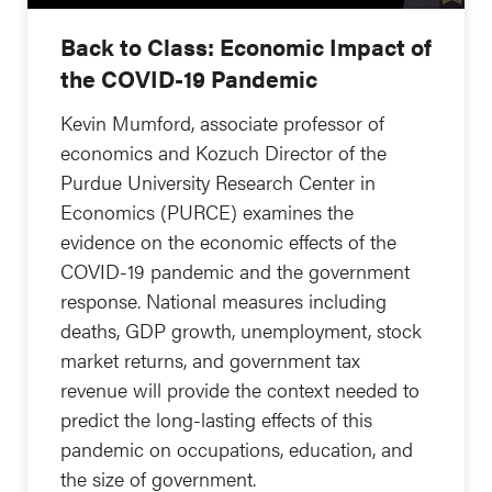
Back to Class: Economic Impact of
the COVID-19 Pandemic
Kevin Mumford, associate professor of
economics and Kozuch Director of the
Purdue University Research Center in
Economics (PURCE) examines the
evidence on the economic effects of the
COVID-19 pandemic and the government
response. National measures including
deaths, GDP growth, unemployment, stock
market returns, and government tax
revenue will provide the context needed to
predict the long-lasting effects of this
pandemic on occupations, education, and
the size of government.