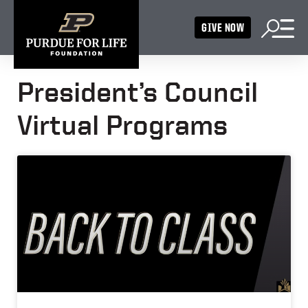
GIVE NOW
President’s Council
Virtual Programs