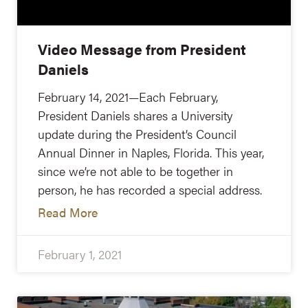
Video Message from President
Daniels
February 14, 2021—Each February,
President Daniels shares a University
update during the President’s Council
Annual Dinner in Naples, Florida. This year,
since we’re not able to be together in
person, he has recorded a special address.
Read More
February 1, 2021