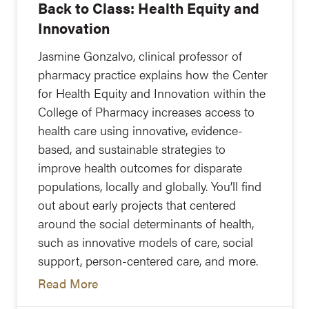
Back to Class: Health Equity and
Innovation
Jasmine Gonzalvo, clinical professor of
pharmacy practice explains how the Center
for Health Equity and Innovation within the
College of Pharmacy increases access to
health care using innovative, evidence-
based, and sustainable strategies to
improve health outcomes for disparate
populations, locally and globally. You’ll find
out about early projects that centered
around the social determinants of health,
such as innovative models of care, social
support, person-centered care, and more.
Read More