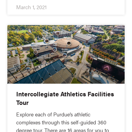
March 1, 2021
Intercollegiate Athletics Facilities
Tour
Explore each of Purdue’s athletic
complexes through this self-guided 360
degree tour. There are 16 areas for you to