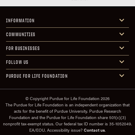
INFORMATION
COMMUNITIES
FOR BUSINESSES
FOLLOW US
PURDUE FOR LIFE FOUNDATION
© Copyright Purdue for Life Foundation 2026
The Purdue for Life Foundation is an independent organization that
acts for the benefit of Purdue University. Purdue Research
Foundation and the Purdue for Life Foundation share 501(c)(3)
nonprofit tax-exempt status. Our federal tax ID number is 35-1052049.
EA/EOU. Accessibility issue?
Contact us
.