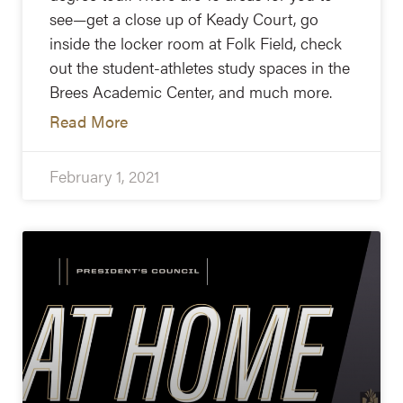
see—get a close up of Keady Court, go
inside the locker room at Folk Field, check
out the student-athletes study spaces in the
Brees Academic Center, and much more.
Read More
February 1, 2021