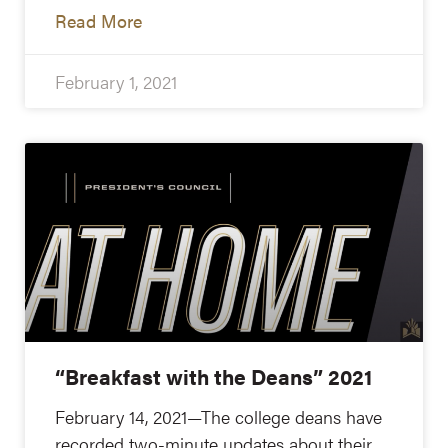
Read More
February 1, 2021
“Breakfast with the Deans” 2021
February 14, 2021—The college deans have
recorded two-minute updates about their