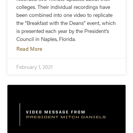
colleges. Their individual recordings have
been combined into one video to replicate
the “Breakfast with the Deans” event, which
is presented each year by the President’s
Council in Naples, Florida.
Read More
February 1, 2021