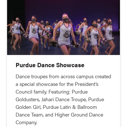
Purdue Dance Showcase
Dance troupes from across campus created
a special showcase for the President’s
Council family. Featuring: Purdue
Goldusters, Jahari Dance Troupe, Purdue
Golden Girl, Purdue Latin & Ballroom
Dance Team, and Higher Ground Dance
Company.