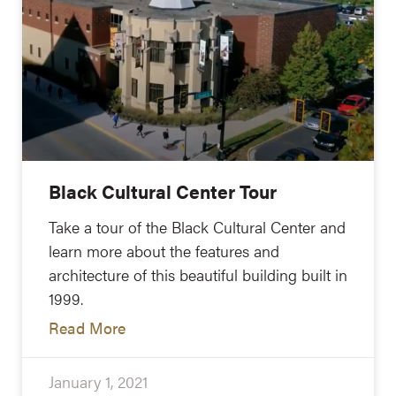
Black Cultural Center Tour
Take a tour of the Black Cultural Center and
learn more about the features and
architecture of this beautiful building built in
1999.
Read More
January 1, 2021