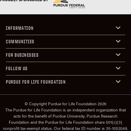
INFORMATION
COMMUNITIES
FOR BUSINESSES
FOLLOW US
PURDUE FOR LIFE FOUNDATION
© Copyright Purdue for Life Foundation 2026
The Purdue for Life Foundation is an independent organization that
acts for the benefit of Purdue University. Purdue Research
Foundation and the Purdue for Life Foundation share 501(c)(3)
nonprofit tax-exempt status. Our federal tax ID number is 35-1052049.