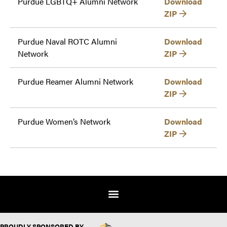
Purdue LGBTQ+ Alumni Network
Download
ZIP
Purdue Naval ROTC Alumni
Download
Network
ZIP
Purdue Reamer Alumni Network
Download
ZIP
Purdue Women’s Network
Download
ZIP
PROUDLY SPONSORED BY