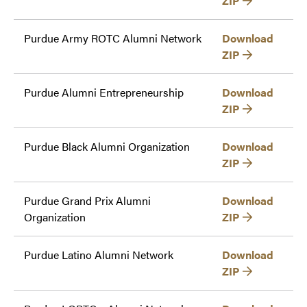
ZIP
Purdue Army ROTC Alumni Network
Download
ZIP
Purdue Alumni Entrepreneurship
Download
ZIP
Purdue Black Alumni Organization
Download
ZIP
Purdue Grand Prix Alumni
Download
Organization
ZIP
Purdue Latino Alumni Network
Download
ZIP