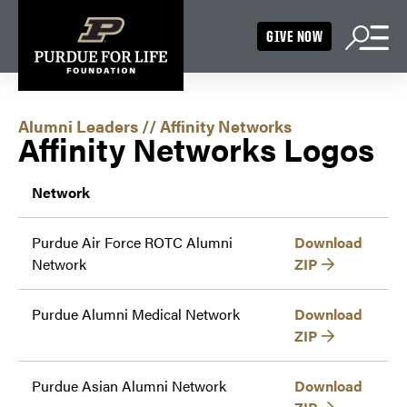
GIVE NOW
Alumni Leaders
//
Affinity Networks
Affinity Networks Logos
Network
Purdue Air Force ROTC Alumni
Download
Network
ZIP
Purdue Alumni Medical Network
Download
ZIP
Purdue Asian Alumni Network
Download