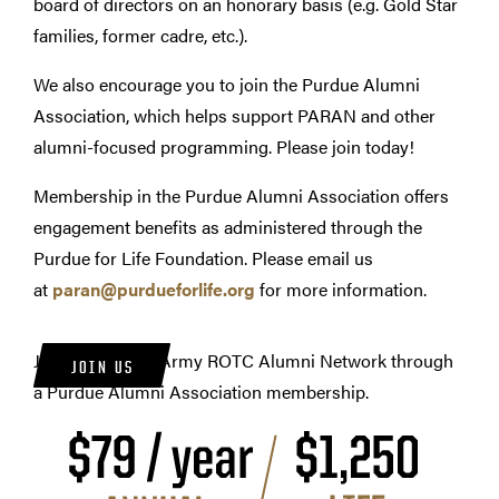
board of directors on an honorary basis (e.g. Gold Star
families, former cadre, etc.).
We also encourage you to join the Purdue Alumni
Association, which helps support PARAN and other
alumni-focused programming. Please join today!
Membership in the Purdue Alumni Association offers
engagement benefits as administered through the
Purdue for Life Foundation.
Please email us
at
p
aran
@purdueforlife.org
for more information
.
Join the Purdue Army ROTC Alumni Network through
JOIN US
a Purdue Alumni Association membership.