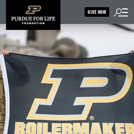
GIVE NOW