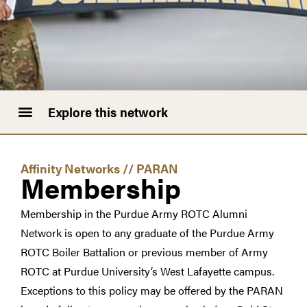
Explore this network
Affinity Networks
//
PARAN
Membership
Membership in the Purdue Army ROTC Alumni
Network is open to any graduate of the Purdue Army
ROTC Boiler Battalion or previous member of Army
ROTC at Purdue University’s West Lafayette campus.
Exceptions to this policy may be offered by the PARAN