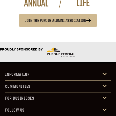
JOIN THE PURDUE ALUMNI ASSOCIATION
PROUDLY SPONSORED BY
INFORMATION
COMMUNITIES
FOR BUSINESSES
FOLLOW US