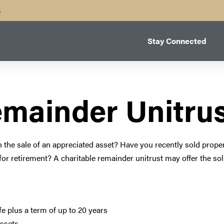
B
Stay Connected
emainder Unitru
h the sale of an appreciated asset? Have you recently sold prope
 for retirement? A charitable remainder unitrust may offer the so
ife plus a term of up to 20 years
assets