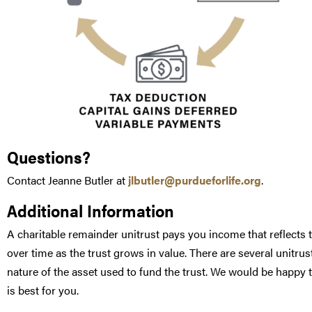
Questions?
Contact Jeanne Butler at
jlbutler@purdueforlife.org
.
Additional Information
A charitable remainder unitrust pays you income that reflects t
over time as the trust grows in value. There are several unitr
nature of the asset used to fund the trust. We would be happy
is best for you.