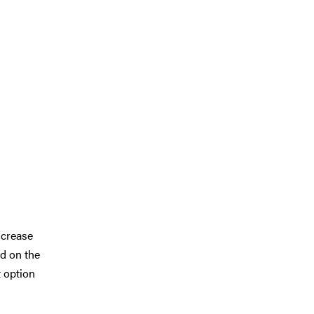
ncrease
nd on the
t option