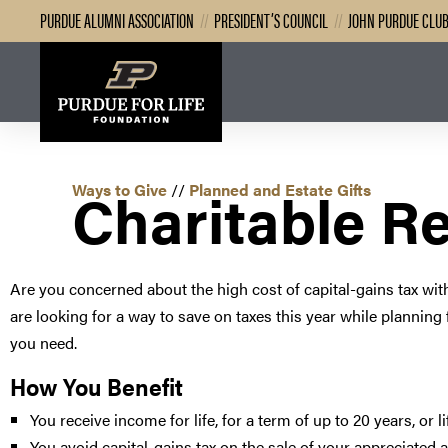
PURDUE ALUMNI ASSOCIATION
//
PRESIDENT’S COUNCIL
//
JOHN PURDUE CLU
Charitable R
Ways to Give
//
Planned and Estate Gifts
Are you concerned about the high cost of capital-gains tax wit
are looking for a way to save on taxes this year while planning
you need.
How You Benefit
You receive income for life, for a term of up to 20 years, or l
You avoid capital-gains tax on the sale of your appreciated 