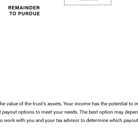
he value of the trust’s assets. Your income has the potential to i
ust payout options to meet your needs. The best option may depe
 to work with you and your tax advisor to determine which payou