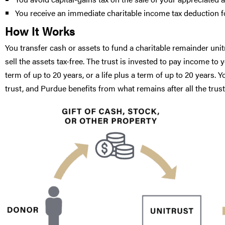
You receive an immediate charitable income tax deduction for
How It Works
You transfer cash or assets to fund a charitable remainder unitru
sell the assets tax-free. The trust is invested to pay income to 
term of up to 20 years, or a life plus a term of up to 20 years.
trust, and Purdue benefits from what remains after all the tr