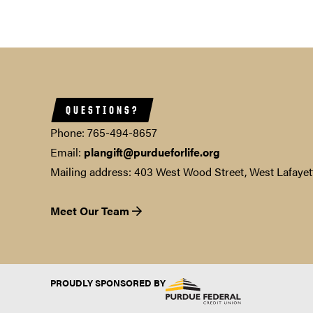
QUESTIONS?
Phone: 765-494-8657
Email:
plangift@purdueforlife.org
Mailing address: 403 West Wood Street, West Lafayet
Meet Our Team
PROUDLY SPONSORED BY