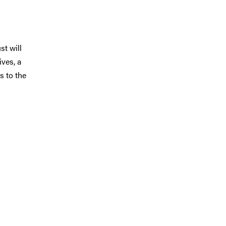
st will
ives, a
s to the