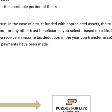
 the charitable portion of the trust
st. In the case of a trust funded with appreciated assets, the tru
you—or any other trust beneficiaries you select—based on a life, l
 You receive an income tax deduction in the year you transfer asset
ust payments have been made.