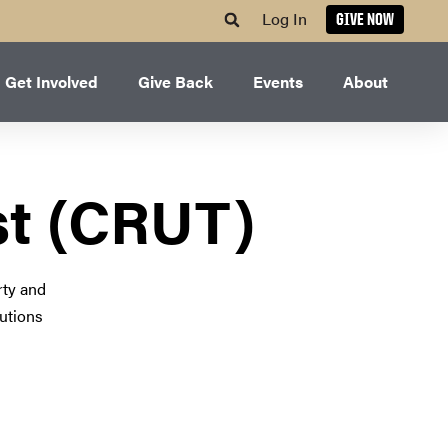
Log In
GIVE NOW
Get Involved
Give Back
Events
About
st (CRUT)
rty and
lutions