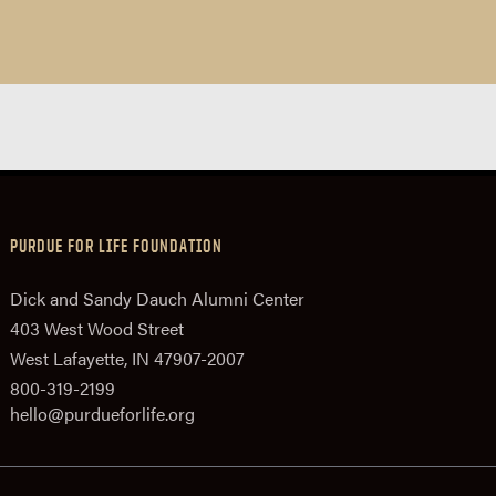
PURDUE FOR LIFE FOUNDATION
Dick and Sandy Dauch Alumni Center
403 West Wood Street
West Lafayette, IN 47907-2007
800-319-2199
hello@purdueforlife.org