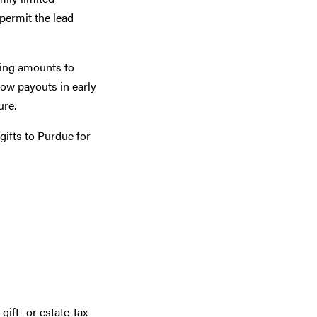
 permit the lead
asing amounts to
Low payouts in early
ure.
gifts to Purdue for
ift- or estate-tax