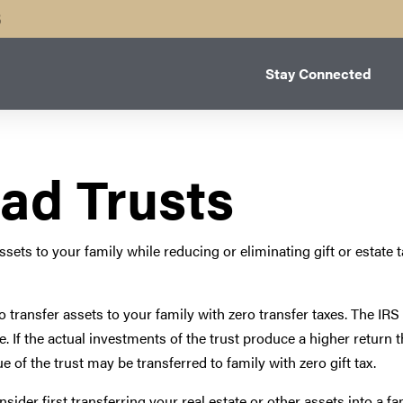
B
Stay Connected
ad Trusts
sets to your family while reducing or eliminating gift or estate t
u to transfer assets to your family with zero transfer taxes. The IR
ate. If the actual investments of the trust produce a higher retur
e of the trust may be transferred to family with zero gift tax.
ider first transferring your real estate or other assets into a fa