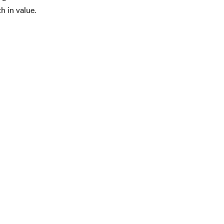
h in value.