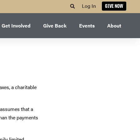
Log In
GIVE NOW
Get Involved
Give Back
Events
About
axes, a charitable
S assumes that a
n than the payments
mily limited