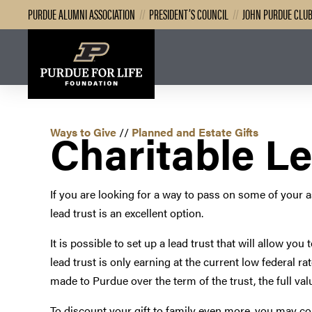
PURDUE ALUMNI ASSOCIATION
//
PRESIDENT’S COUNCIL
//
JOHN PURDUE CLU
Charitable Le
Ways to Give
//
Planned and Estate Gifts
If you are looking for a way to pass on some of your as
lead trust is an excellent option.
It is possible to set up a lead trust that will allow yo
lead trust is only earning at the current low federal r
made to Purdue over the term of the trust, the full valu
To discount your gift to family even more, you may cons