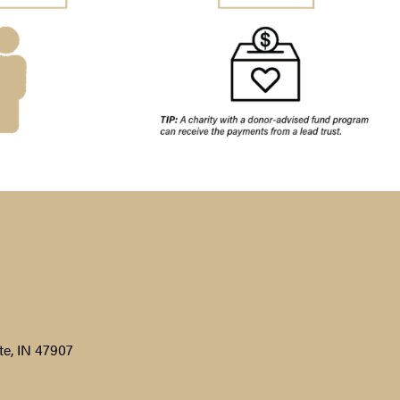
te, IN 47907