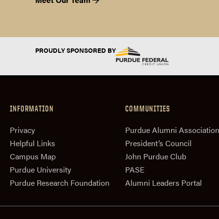
PROUDLY SPONSORED BY
INFORMATION
COMMUNITIES
Privacy
Purdue Alumni Associatio
Helpful Links
President‘s Council
Campus Map
John Purdue Club
Purdue University
PASE
Purdue Research Foundation
Alumni Leaders Portal