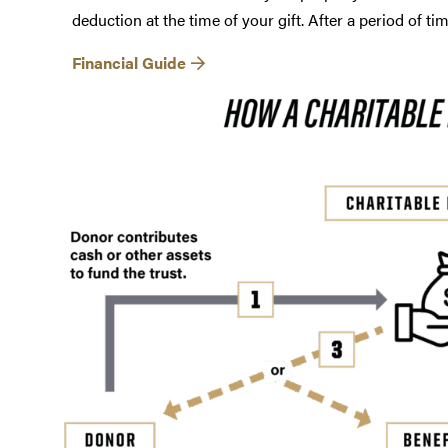
deduction at the time of your gift. After a period of ti
Financial Guide