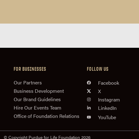
FOR BUSINESSES
FOLLOW US
n
Our Partners
Facebook
Business Development
X
Our Brand Guidelines
Instagram
Hire Our Events Team
LinkedIn
Office of Foundation Relations
YouTube
© Copyright Purdue for Life Foundation 2026