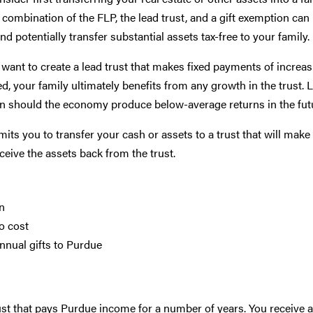
 combination of the FLP, the lead trust, and a gift exemption can
 potentially transfer substantial assets tax-free to your family.
y want to create a lead trust that makes fixed payments of incre
, your family ultimately benefits from any growth in the trust. 
ion should the economy produce below-average returns in the fut
its you to transfer your cash or assets to a trust that will make 
ceive the assets back from the trust.
on
o cost
nnual gifts to Purdue
st that pays Purdue income for a number of years. You receive a g