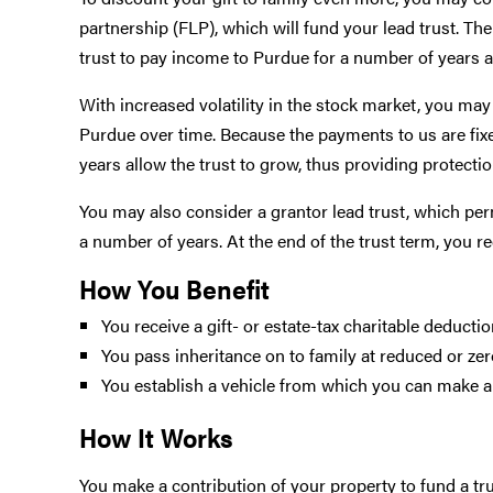
partnership (FLP), which will fund your lead trust. The
trust to pay income to Purdue for a number of years and
With increased volatility in the stock market, you ma
Purdue over time. Because the payments to us are fixed
years allow the trust to grow, thus providing protect
You may also consider a grantor lead trust, which perm
a number of years. At the end of the trust term, you re
How You Benefit
You receive a gift- or estate-tax charitable deducti
You pass inheritance on to family at reduced or zer
You establish a vehicle from which you can make a
How It Works
You make a contribution of your property to fund a tru