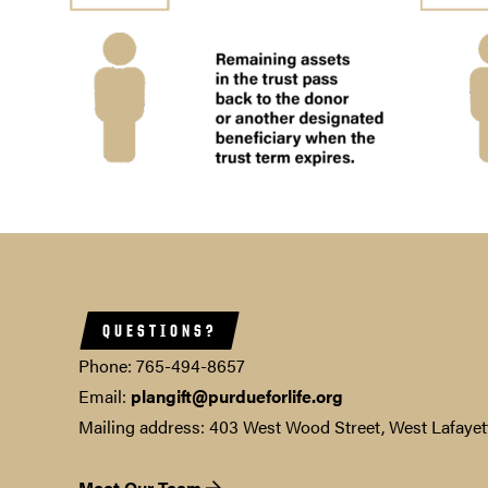
QUESTIONS?
Phone: 765-494-8657
Email:
plangift@purdueforlife.org
Mailing address: 403 West Wood Street, West Lafayet
Meet Our Team