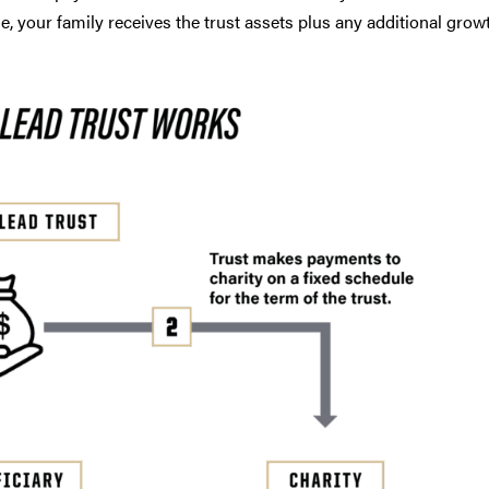
me, your family receives the trust assets plus any additional growt