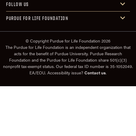
FOLLOW US
PURDUE FOR LIFE FOUNDATION
© Copyright Purdue for Life Foundation 2026
The Purdue for Life Foundation is an independent organization that
acts for the benefit of Purdue University. Purdue Research
Foundation and the Purdue for Life Foundation share 501(c)(3)
nonprofit tax-exempt status. Our federal tax ID number is 35-1052049.
EA/EOU. Accessibility issue?
Contact us
.