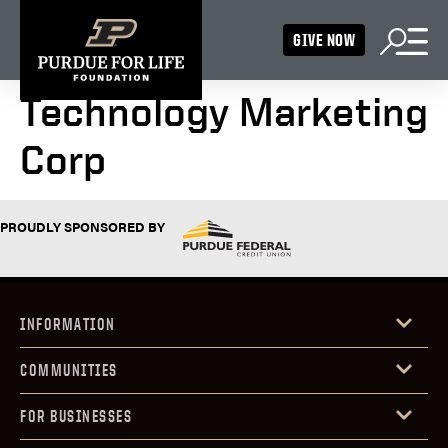
GIVE NOW
Technology Marketing
Corp
PROUDLY SPONSORED BY
INFORMATION
COMMUNITIES
FOR BUSINESSES