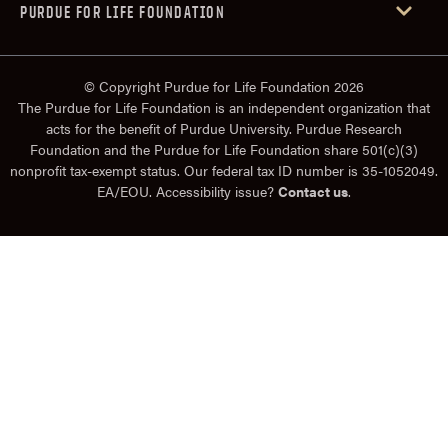
PURDUE FOR LIFE FOUNDATION
© Copyright Purdue for Life Foundation 2026
The Purdue for Life Foundation is an independent organization that
acts for the benefit of Purdue University. Purdue Research
Foundation and the Purdue for Life Foundation share 501(c)(3)
nonprofit tax-exempt status. Our federal tax ID number is 35-1052049.
EA/EOU. Accessibility issue?
Contact us
.