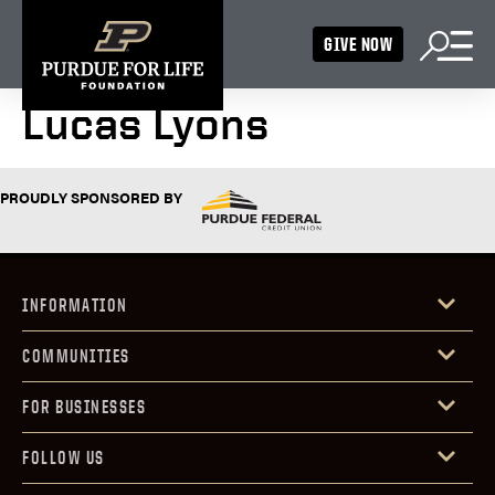
GIVE NOW
Lucas Lyons
PROUDLY SPONSORED BY
INFORMATION
COMMUNITIES
FOR BUSINESSES
FOLLOW US