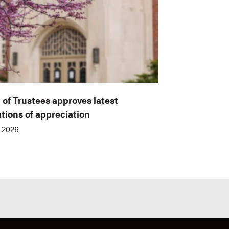
 of Trustees approves latest
utions of appreciation
, 2026