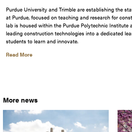
Purdue University and Trimble are establishing the st
at Purdue, focused on teaching and research for con
lab is housed within the Purdue Polytechnic Institute a
leading construction technologies into a dedicated le
students to learn and innovate.
Read More
More news