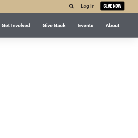
Log In
GIVE NOW
Get Involved
Give Back
Events
About