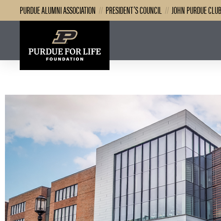
PURDUE ALUMNI ASSOCIATION
//
PRESIDENT’S COUNCIL
//
JOHN PURDUE CLU