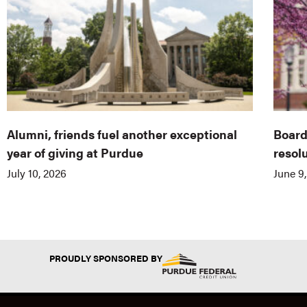
Alumni, friends fuel another exceptional
Board
year of giving at Purdue
resol
July 10, 2026
June 9
PROUDLY SPONSORED BY