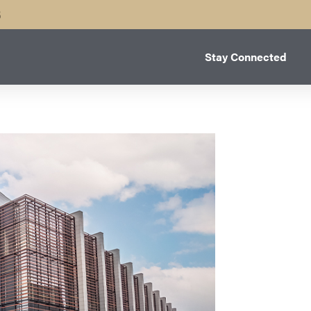
B
Stay Connected