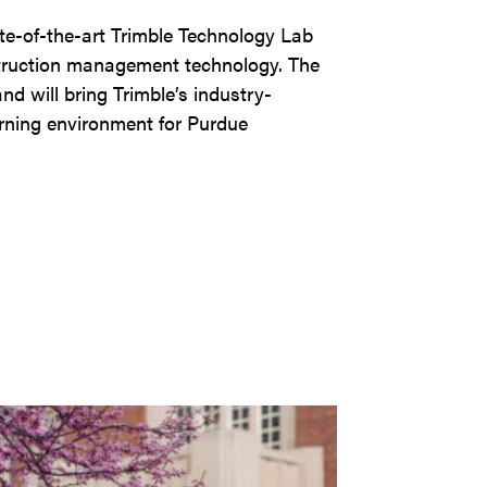
ate-of-the-art Trimble Technology Lab
struction management technology. The
nd will bring Trimble’s industry-
arning environment for Purdue