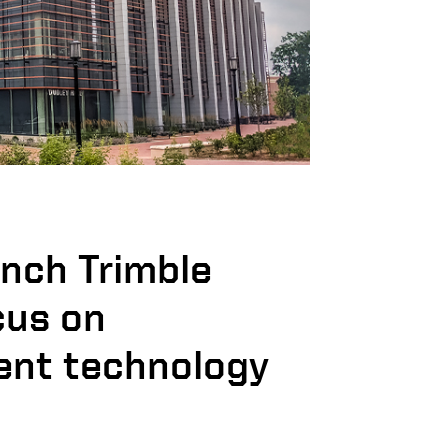
unch Trimble
cus on
nt technology