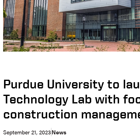
Purdue University to la
Technology Lab with fo
construction manageme
September 21, 2023
News