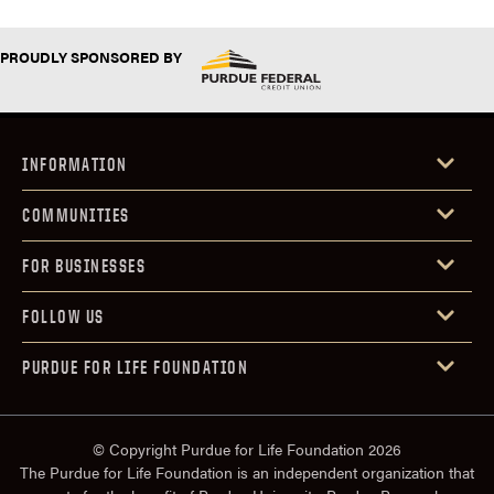
PROUDLY SPONSORED BY
INFORMATION
COMMUNITIES
FOR BUSINESSES
FOLLOW US
PURDUE FOR LIFE FOUNDATION
© Copyright Purdue for Life Foundation 2026
The Purdue for Life Foundation is an independent organization that