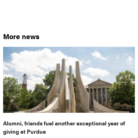
More news
Alumni, friends fuel another exceptional year of
giving at Purdue