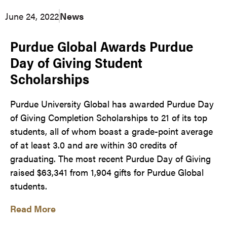
June 24, 2022
News
Purdue Global Awards Purdue
Day of Giving Student
Scholarships
Purdue University Global has awarded Purdue Day
of Giving Completion Scholarships to 21 of its top
students, all of whom boast a grade-point average
of at least 3.0 and are within 30 credits of
graduating. The most recent Purdue Day of Giving
raised $63,341 from 1,904 gifts for Purdue Global
students.
Read More