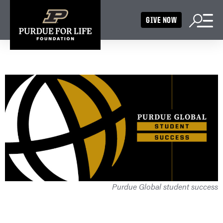
GIVE NOW
Purdue Global student success