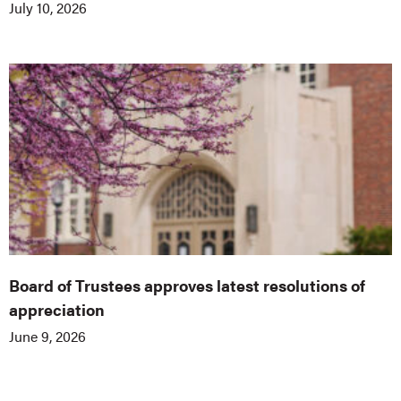
July 10, 2026
Board of Trustees approves latest resolutions of
appreciation
June 9, 2026