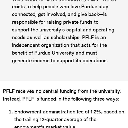
exists to help people who love Purdue stay
connected, get involved, and give back—is
responsible for raising private funds to
support the university’s capital and operating
needs as well as scholarships. PFLF is an
independent organization that acts for the
benefit of Purdue University and must
generate income to support its operations.
PFLF receives no central funding from the university.
Instead, PFLF is funded in the following three ways:
Endowment administration fee of 1.2%, based on
the trailing 12-quarter average of the
endowment’s market value