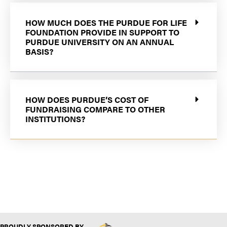
HOW MUCH DOES THE PURDUE FOR LIFE
FOUNDATION PROVIDE IN SUPPORT TO
PURDUE UNIVERSITY ON AN ANNUAL
BASIS?
HOW DOES PURDUE’S COST OF
FUNDRAISING COMPARE TO OTHER
INSTITUTIONS?
PROUDLY SPONSORED BY