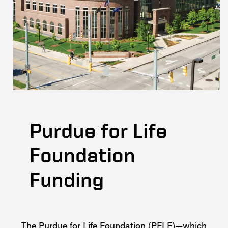
Purdue for Life
Foundation
Funding
The Purdue for Life Foundation (PFLF)—which