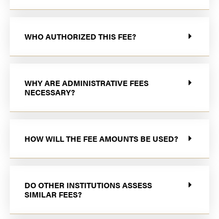
WHO AUTHORIZED THIS FEE?
WHY ARE ADMINISTRATIVE FEES
NECESSARY?
HOW WILL THE FEE AMOUNTS BE USED?
DO OTHER INSTITUTIONS ASSESS
SIMILAR FEES?