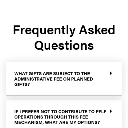
Frequently Asked
Questions
WHAT GIFTS ARE SUBJECT TO THE
ADMINISTRATIVE FEE ON PLANNED
GIFTS?
IF I PREFER NOT TO CONTRIBUTE TO PFLF
OPERATIONS THROUGH THIS FEE
MECHANISM, WHAT ARE MY OPTIONS?