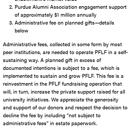
Purdue Alumni Association engagement support
of approximately $1 million annually
Administrative fee on planned gifts—details
below
Administrative fees, collected in some form by most
peer institutions, are needed to operate PFLF in a self-
sustaining way. A planned gift in excess of
documented intentions is subject to a fee, which is
implemented to sustain and grow PFLF. This fee is a
reinvestment in the PFLF fundraising operation that
will, in turn, increase the private support raised for all
university initiatives. We appreciate the generosity
and support of our donors and respect the decision to
decline the fee by including “not subject to
administrative fees” in estate paperwork.