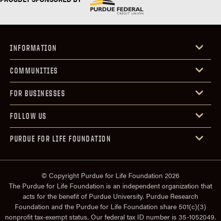
INFORMATION
COMMUNITIES
FOR BUSINESSES
FOLLOW US
PURDUE FOR LIFE FOUNDATION
© Copyright Purdue for Life Foundation 2026
The Purdue for Life Foundation is an independent organization that
acts for the benefit of Purdue University. Purdue Research
Foundation and the Purdue for Life Foundation share 501(c)(3)
nonprofit tax-exempt status. Our federal tax ID number is 35-1052049.