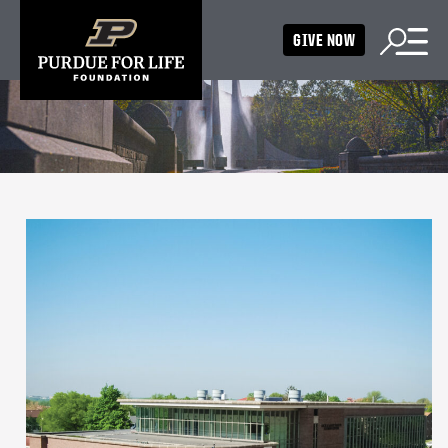
GIVE NOW