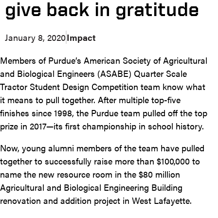
give back in gratitude
January 8, 2020
Impact
Members of Purdue’s American Society of Agricultural
and Biological Engineers (ASABE) Quarter Scale
Tractor Student Design Competition team know what
it means to pull together. After multiple top-five
finishes since 1998, the Purdue team pulled off the top
prize in 2017—its first championship in school history.
Now, young alumni members of the team have pulled
together to successfully raise more than $100,000 to
name the new resource room in the $80 million
Agricultural and Biological Engineering Building
renovation and addition project in West Lafayette.