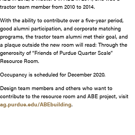
tractor team member from 2010 to 2014.
With the ability to contribute over a five-year period,
good alumni participation, and corporate matching
programs, the tractor team alumni met their goal, and
a plaque outside the new room will read: Through the
generosity of “Friends of Purdue Quarter Scale”
Resource Room.
Occupancy is scheduled for December 2020.
Design team members and others who want to
contribute to the resource room and ABE project, visit
ag.purdue.edu/ABEbuilding
.