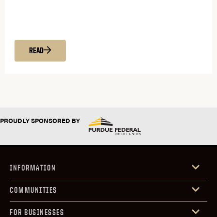
READ
PROUDLY SPONSORED BY
INFORMATION
COMMUNITIES
FOR BUSINESSES