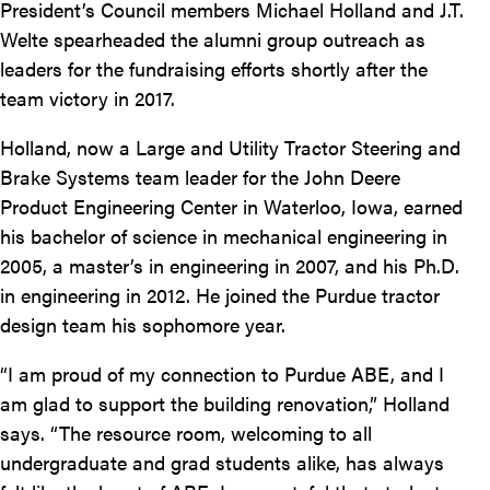
President’s Council members Michael Holland and J.T.
Welte spearheaded the alumni group outreach as
leaders for the fundraising efforts shortly after the
team victory in 2017.
Holland, now a Large and Utility Tractor Steering and
Brake Systems team leader for the John Deere
Product Engineering Center in Waterloo, Iowa, earned
his bachelor of science in mechanical engineering in
2005, a master’s in engineering in 2007, and his Ph.D.
in engineering in 2012. He joined the Purdue tractor
design team his sophomore year.
“I am proud of my connection to Purdue ABE, and I
am glad to support the building renovation,” Holland
says. “The resource room, welcoming to all
undergraduate and grad students alike, has always