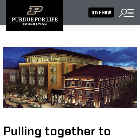
GIVE NOW
Pulling together to