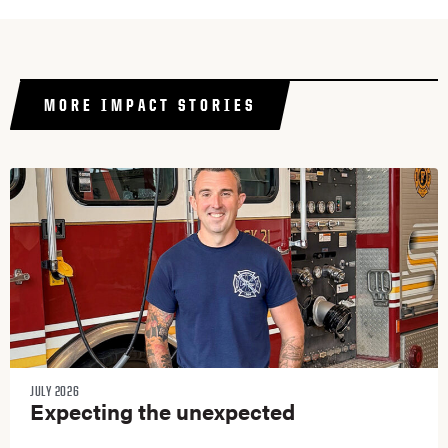
MORE IMPACT STORIES
JULY 2026
Expecting the unexpected