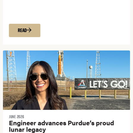
READ
JUNE 2026
Engineer advances Purdue’s proud
lunar legacy