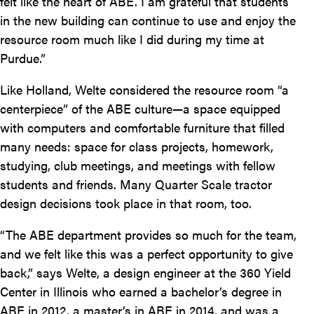
felt like the heart of ABE. I am grateful that students
in the new building can continue to use and enjoy the
resource room much like I did during my time at
Purdue.”
Like Holland, Welte considered the resource room “a
centerpiece” of the ABE culture—a space equipped
with computers and comfortable furniture that filled
many needs: space for class projects, homework,
studying, club meetings, and meetings with fellow
students and friends. Many Quarter Scale tractor
design decisions took place in that room, too.
“The ABE department provides so much for the team,
and we felt like this was a perfect opportunity to give
back,” says Welte, a design engineer at the 360 Yield
Center in Illinois who earned a bachelor’s degree in
ABE in 2012, a master’s in ABE in 2014, and was a