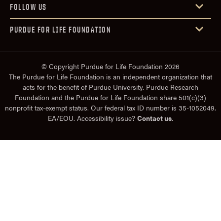
FOLLOW US
PURDUE FOR LIFE FOUNDATION
© Copyright Purdue for Life Foundation 2026
The Purdue for Life Foundation is an independent organization that
acts for the benefit of Purdue University. Purdue Research
Foundation and the Purdue for Life Foundation share 501(c)(3)
nonprofit tax-exempt status. Our federal tax ID number is 35-1052049.
EA/EOU. Accessibility issue?
Contact us
.