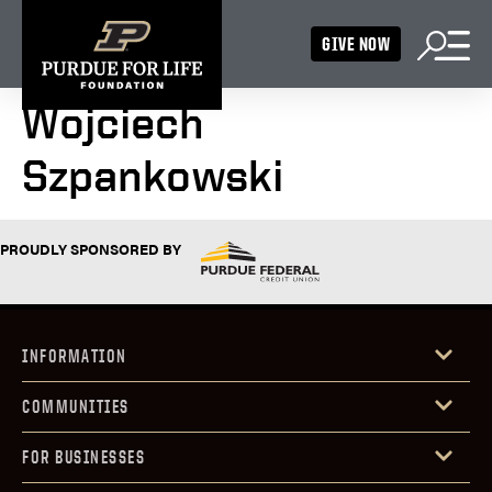
GIVE NOW
Wojciech
Szpankowski
PROUDLY SPONSORED BY
INFORMATION
COMMUNITIES
FOR BUSINESSES