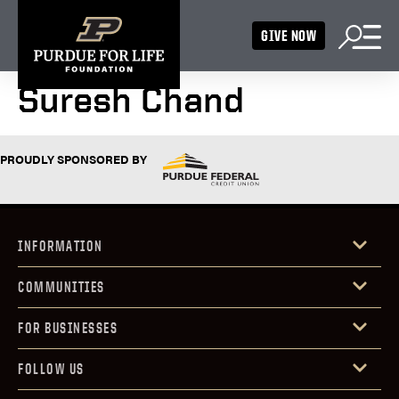
GIVE NOW
Suresh Chand
PROUDLY SPONSORED BY
INFORMATION
COMMUNITIES
FOR BUSINESSES
FOLLOW US