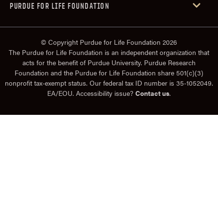
PURDUE FOR LIFE FOUNDATION
© Copyright Purdue for Life Foundation 2026
The Purdue for Life Foundation is an independent organization that
acts for the benefit of Purdue University. Purdue Research
Foundation and the Purdue for Life Foundation share 501(c)(3)
nonprofit tax-exempt status. Our federal tax ID number is 35-1052049.
EA/EOU. Accessibility issue?
Contact us
.