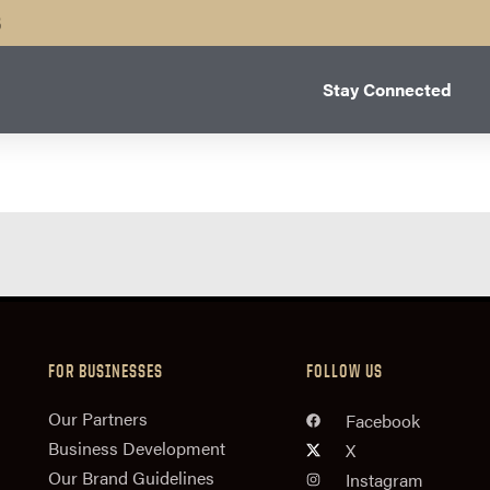
B
Stay Connected
FOR BUSINESSES
FOLLOW US
n
Our Partners
Facebook
Business Development
X
Our Brand Guidelines
Instagram