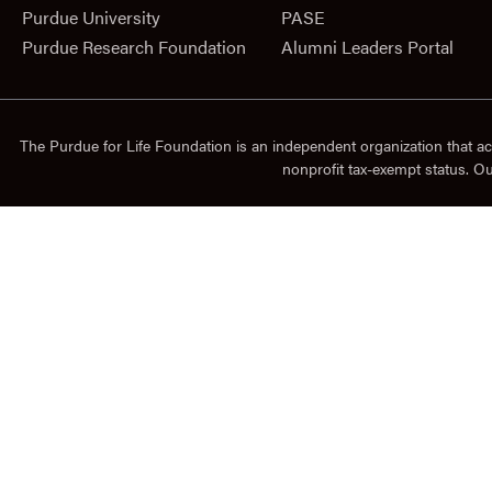
Purdue University
PASE
Purdue Research Foundation
Alumni Leaders Portal
The Purdue for Life Foundation is an independent organization that ac
nonprofit tax-exempt status. O