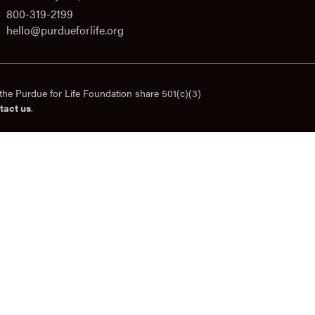
800-319-2199
hello@purdueforlife.org
the Purdue for Life Foundation share 501(c)(3)
tact us
.