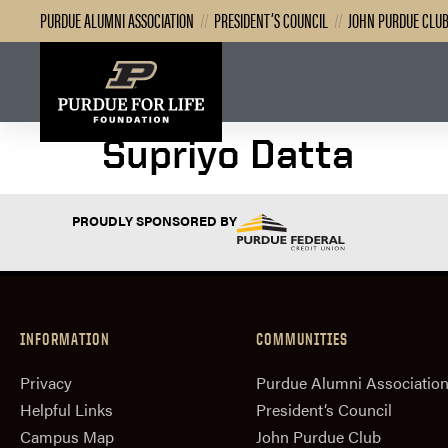
PURDUE ALUMNI ASSOCIATION
//
PRESIDENT’S COUNCIL
//
JOHN PURDUE CLU
Supriyo Datta
PROUDLY SPONSORED BY
INFORMATION
COMMUNITIES
Privacy
Purdue Alumni Associatio
Helpful Links
President‘s Council
Campus Map
John Purdue Club