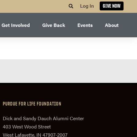
Log In
GIVE NOW
Get Involved
Give Back
Events
About
PURDUE FOR LIFE FOUNDATION
Dick and Sandy Dauch Alumni Center
403 West Wood Street
West Lafayette, IN 47907-2007