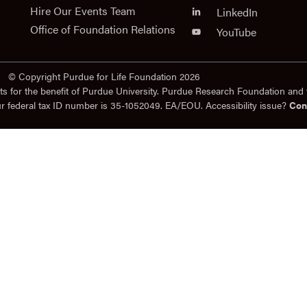
Hire Our Events Team
LinkedIn
Office of Foundation Relations
YouTube
© Copyright Purdue for Life Foundation 2026
ts for the benefit of Purdue University. Purdue Research Foundation and 
ur federal tax ID number is 35-1052049. EA/EOU. Accessibility issue?
Con