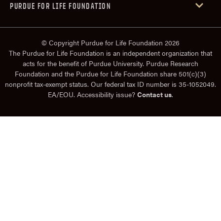
PURDUE FOR LIFE FOUNDATION
© Copyright Purdue for Life Foundation 2026
The Purdue for Life Foundation is an independent organization that
acts for the benefit of Purdue University. Purdue Research
Foundation and the Purdue for Life Foundation share 501(c)(3)
nonprofit tax-exempt status. Our federal tax ID number is 35-1052049.
EA/EOU. Accessibility issue?
Contact us
.