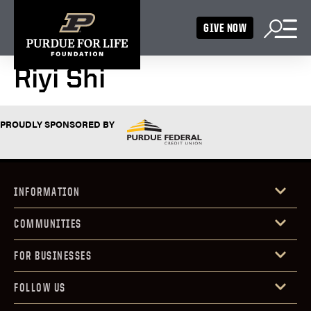
GIVE NOW
Riyi Shi
PROUDLY SPONSORED BY
INFORMATION
COMMUNITIES
FOR BUSINESSES
FOLLOW US