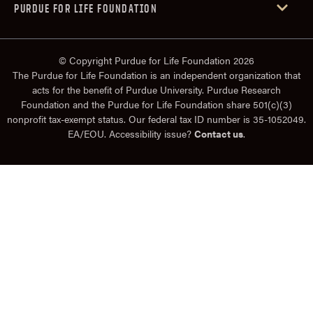
PURDUE FOR LIFE FOUNDATION
© Copyright Purdue for Life Foundation 2026
The Purdue for Life Foundation is an independent organization that
acts for the benefit of Purdue University. Purdue Research
Foundation and the Purdue for Life Foundation share 501(c)(3)
nonprofit tax-exempt status. Our federal tax ID number is 35-1052049.
EA/EOU. Accessibility issue?
Contact us
.