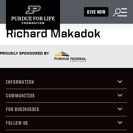
GIVE NOW
Richard Makadok
PROUDLY SPONSORED BY
INFORMATION
COMMUNITIES
FOR BUSINESSES
FOLLOW US