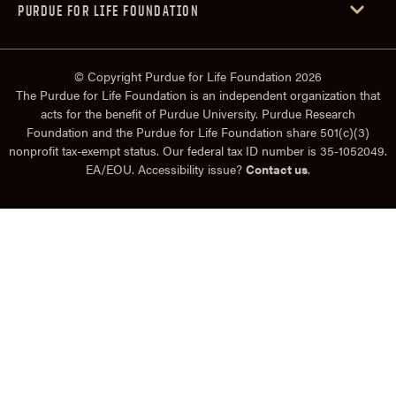
PURDUE FOR LIFE FOUNDATION
© Copyright Purdue for Life Foundation 2026
The Purdue for Life Foundation is an independent organization that
acts for the benefit of Purdue University. Purdue Research
Foundation and the Purdue for Life Foundation share 501(c)(3)
nonprofit tax-exempt status. Our federal tax ID number is 35-1052049.
EA/EOU. Accessibility issue?
Contact us
.