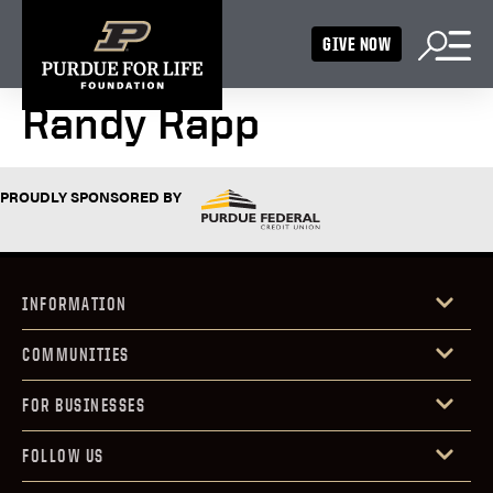
GIVE NOW
Randy Rapp
PROUDLY SPONSORED BY
INFORMATION
COMMUNITIES
FOR BUSINESSES
FOLLOW US