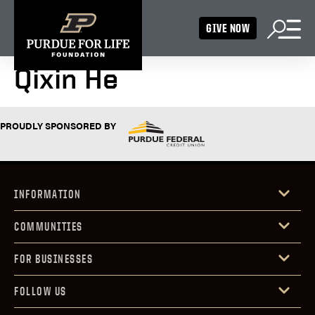
GIVE NOW
Qixin He
PROUDLY SPONSORED BY
INFORMATION
COMMUNITIES
FOR BUSINESSES
FOLLOW US