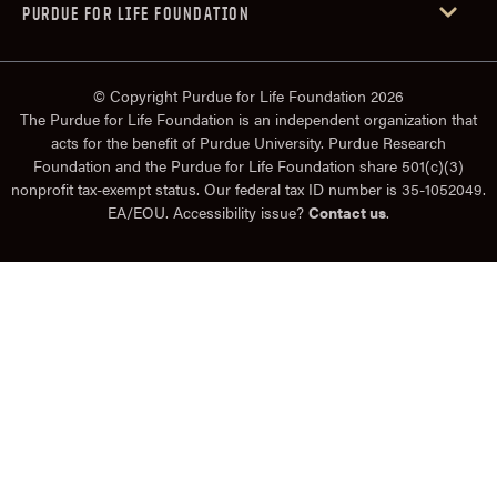
PURDUE FOR LIFE FOUNDATION
© Copyright Purdue for Life Foundation 2026
The Purdue for Life Foundation is an independent organization that
acts for the benefit of Purdue University. Purdue Research
Foundation and the Purdue for Life Foundation share 501(c)(3)
nonprofit tax-exempt status. Our federal tax ID number is 35-1052049.
EA/EOU. Accessibility issue?
Contact us
.