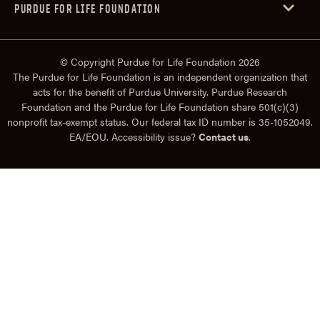
PURDUE FOR LIFE FOUNDATION
© Copyright Purdue for Life Foundation 2026
The Purdue for Life Foundation is an independent organization that
acts for the benefit of Purdue University. Purdue Research
Foundation and the Purdue for Life Foundation share 501(c)(3)
nonprofit tax-exempt status. Our federal tax ID number is 35-1052049.
EA/EOU. Accessibility issue?
Contact us
.