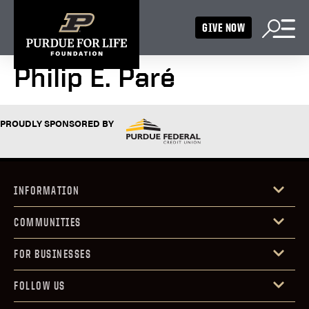
GIVE NOW
Philip E. Paré
PROUDLY SPONSORED BY
INFORMATION
COMMUNITIES
FOR BUSINESSES
FOLLOW US