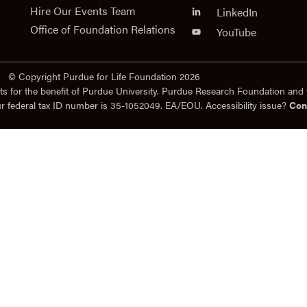
Hire Our Events Team
LinkedIn
Office of Foundation Relations
YouTube
© Copyright Purdue for Life Foundation 2026
ts for the benefit of Purdue University. Purdue Research Foundation and 
ur federal tax ID number is 35-1052049. EA/EOU. Accessibility issue?
Con