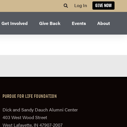
Log In
GIVE NOW
Get Involved
Give Back
Events
About
PURDUE FOR LIFE FOUNDATION
Dick and Sandy Dauch Alumni Center
403 West Wood Street
West Lafayette, IN 47907-2007