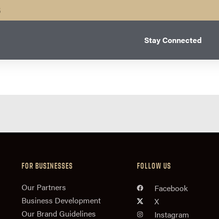
B
Stay Connected
FOR BUSINESSES
FOLLOW US
n
Our Partners
Facebook
Business Development
X
Our Brand Guidelines
Instagram