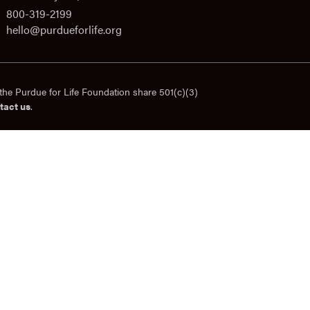
800-319-2199
hello@purdueforlife.org
the Purdue for Life Foundation share 501(c)(3)
tact us
.