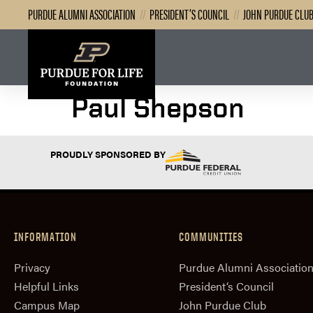
PURDUE ALUMNI ASSOCIATION
//
PRESIDENT’S COUNCIL
//
JOHN PURDUE CLU
Paul Shepson
PROUDLY SPONSORED BY
INFORMATION
COMMUNITIES
Privacy
Purdue Alumni Associatio
Helpful Links
President‘s Council
Campus Map
John Purdue Club