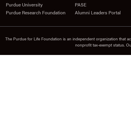
Purdue University
PASE
Purdue Research Foundation
Alumni Leaders Portal
The Purdue for Life Foundation is an independent organization that ac
nonprofit tax-exempt status. O