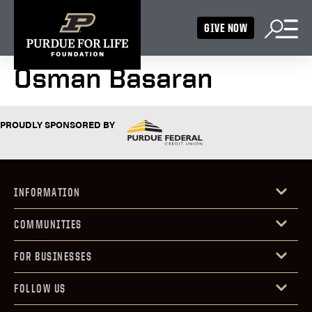
GIVE NOW
Osman Basaran
PROUDLY SPONSORED BY
INFORMATION
COMMUNITIES
FOR BUSINESSES
FOLLOW US