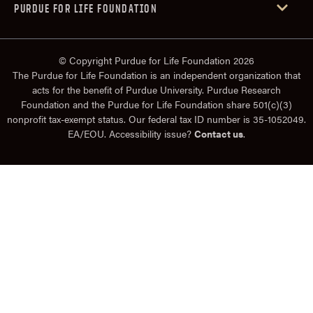
PURDUE FOR LIFE FOUNDATION
© Copyright Purdue for Life Foundation 2026
The Purdue for Life Foundation is an independent organization that
acts for the benefit of Purdue University. Purdue Research
Foundation and the Purdue for Life Foundation share 501(c)(3)
nonprofit tax-exempt status. Our federal tax ID number is 35-1052049.
EA/EOU. Accessibility issue?
Contact us
.