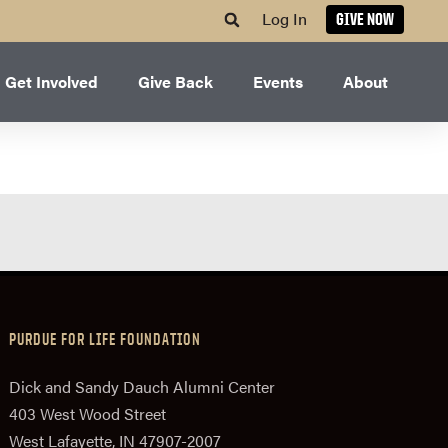
Log In
GIVE NOW
Get Involved
Give Back
Events
About
PURDUE FOR LIFE FOUNDATION
Dick and Sandy Dauch Alumni Center
403 West Wood Street
West Lafayette, IN 47907-2007