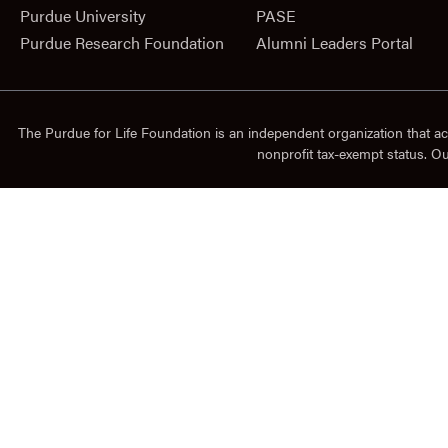
Purdue University
PASE
Purdue Research Foundation
Alumni Leaders Portal
The Purdue for Life Foundation is an independent organization that ac
nonprofit tax-exempt status. O