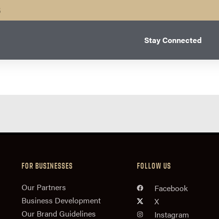
B
Stay Connected
FOR BUSINESSES
FOLLOW US
n
Our Partners
Facebook
Business Development
X
Our Brand Guidelines
Instagram