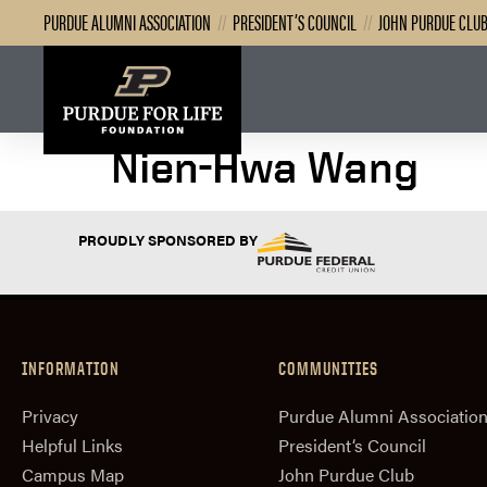
PURDUE ALUMNI ASSOCIATION
//
PRESIDENT’S COUNCIL
//
JOHN PURDUE CLU
Nien-Hwa Wang
PROUDLY SPONSORED BY
INFORMATION
COMMUNITIES
Privacy
Purdue Alumni Associatio
Helpful Links
President‘s Council
Campus Map
John Purdue Club