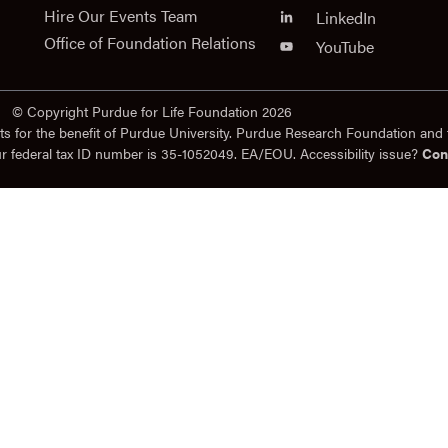
Hire Our Events Team
LinkedIn
Office of Foundation Relations
YouTube
© Copyright Purdue for Life Foundation 2026
ts for the benefit of Purdue University. Purdue Research Foundation and 
ur federal tax ID number is 35-1052049. EA/EOU. Accessibility issue?
Con