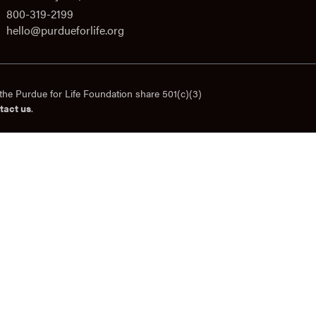
800-319-2199
hello@purdueforlife.org
the Purdue for Life Foundation share 501(c)(3)
tact us
.