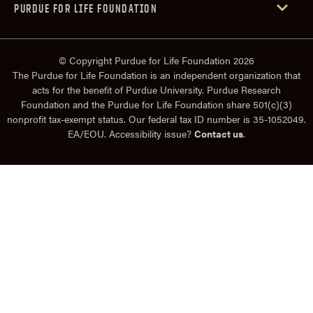
PURDUE FOR LIFE FOUNDATION
© Copyright Purdue for Life Foundation 2026
The Purdue for Life Foundation is an independent organization that
acts for the benefit of Purdue University. Purdue Research
Foundation and the Purdue for Life Foundation share 501(c)(3)
nonprofit tax-exempt status. Our federal tax ID number is 35-1052049.
EA/EOU. Accessibility issue?
Contact us
.