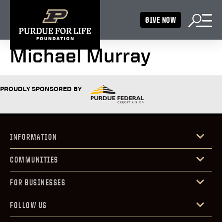
GIVE NOW
Michael Murray
PROUDLY SPONSORED BY
INFORMATION
COMMUNITIES
FOR BUSINESSES
FOLLOW US