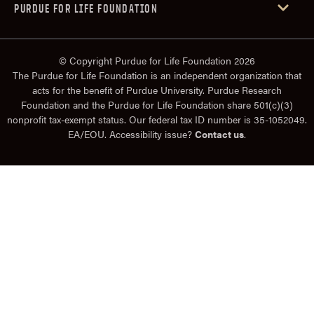
PURDUE FOR LIFE FOUNDATION
© Copyright Purdue for Life Foundation 2026
The Purdue for Life Foundation is an independent organization that
acts for the benefit of Purdue University. Purdue Research
Foundation and the Purdue for Life Foundation share 501(c)(3)
nonprofit tax-exempt status. Our federal tax ID number is 35-1052049.
EA/EOU. Accessibility issue?
Contact us
.