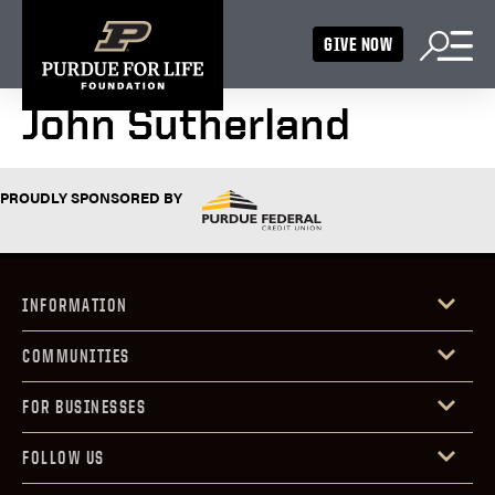
GIVE NOW
John Sutherland
PROUDLY SPONSORED BY
INFORMATION
COMMUNITIES
FOR BUSINESSES
FOLLOW US