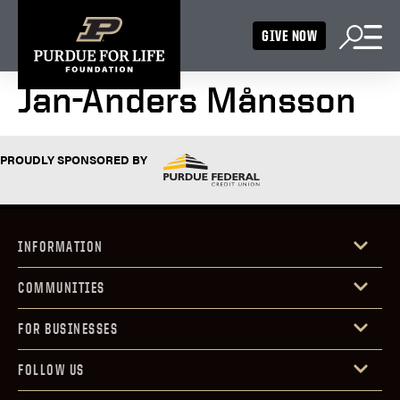
GIVE NOW
Jan-Anders Månsson
PROUDLY SPONSORED BY
INFORMATION
COMMUNITIES
FOR BUSINESSES
FOLLOW US