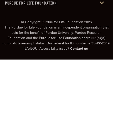
PURDUE FOR LIFE FOUNDATION
© Copyright Purdue for Life Foundation 2026
The Purdue for Life Foundation is an independent organization that
acts for the benefit of Purdue University. Purdue Research
Foundation and the Purdue for Life Foundation share 501(c)(3)
nonprofit tax-exempt status. Our federal tax ID number is 35-1052049.
EA/EOU. Accessibility issue?
Contact us
.