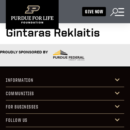
GIVE NOW
Gintaras Reklaitis
PROUDLY SPONSORED BY
INFORMATION
COMMUNITIES
FOR BUSINESSES
FOLLOW US