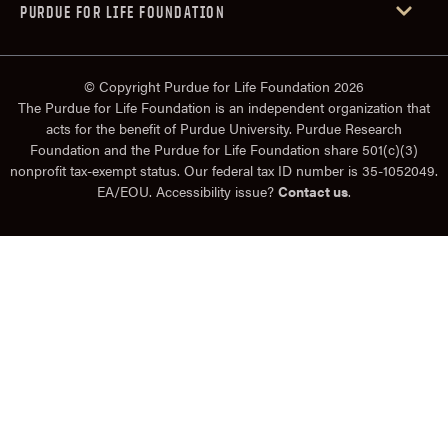
PURDUE FOR LIFE FOUNDATION
© Copyright Purdue for Life Foundation 2026
The Purdue for Life Foundation is an independent organization that
acts for the benefit of Purdue University. Purdue Research
Foundation and the Purdue for Life Foundation share 501(c)(3)
nonprofit tax-exempt status. Our federal tax ID number is 35-1052049.
EA/EOU. Accessibility issue?
Contact us
.